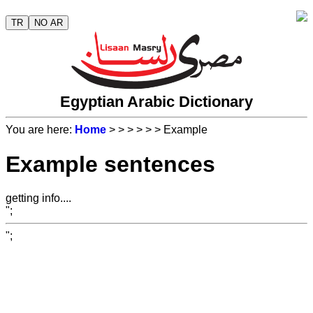
TR
NO AR
Egyptian Arabic Dictionary
You are here:
Home
>
>
>
>
>
> Example
Example sentences
getting info....
";
";