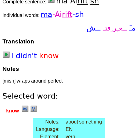
ma|Ai
rift|sh
Complete sentence:
ma
-Ai
rift
-sh
Individual words:
ــش
ــعـِر ِفتـ
مـَ
Translation
I
did
n't
know
Notes
[mish] wraps around perfect
Selected word:
know
Notes:
about something
Language:
EN
Element:
verb