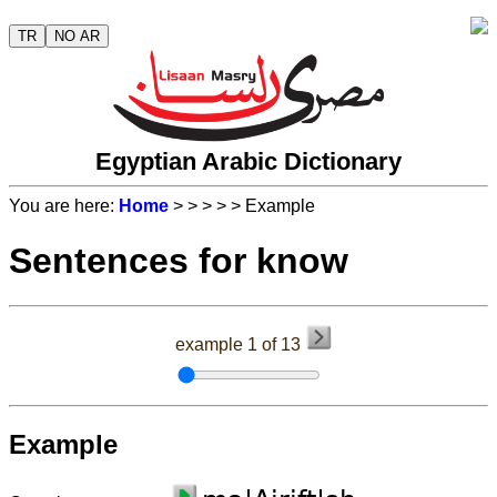
TR
NO AR
Egyptian Arabic Dictionary
You are here:
Home
>
>
>
>
> Example
Sentences for know
example 1 of 13
Example