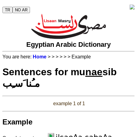
TR
NO AR
Egyptian Arabic Dictionary
You are here:
Home
>
>
>
>
>
> Example
Sentences for mu
nae
sib
مـُنا َسـِب
example 1 of 1
Example