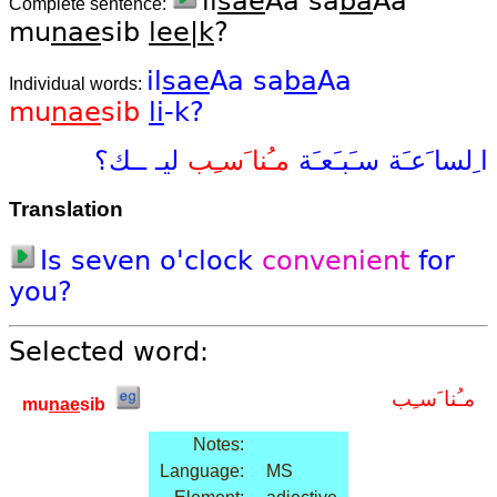
il
sae
Aa sa
ba
Aa
Complete sentence:
mu
nae
sib
lee|k
?
il
sae
Aa
sa
ba
Aa
Individual words:
mu
nae
sib
li
-k?
ــك؟
ليـ
مـُنا َسـِب
سـَبـَعـَة
ا ِلسا َعـَة
Translation
Is
seven
o'clock
convenient
for
you?
Selected word:
مـُنا َسـِب
mu
nae
sib
Notes:
Language:
MS