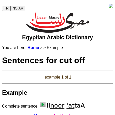
TR
NO AR
Egyptian Arabic Dictionary
You are here:
Home
>
> Example
Sentences for cut off
example 1 of 1
Example
il
noor
'at
taA
Complete sentence: