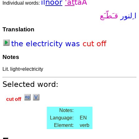
il
noor
'at
taA
Individual words:
قـَطّـَع
ا ِلنور
Translation
the
electricity
was
cut
off
Notes
Lit. light=electricity
Selected word:
cut off
Notes:
Language:
EN
Element:
verb