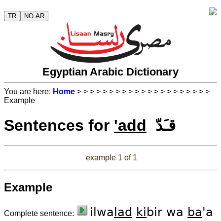
TR
NO AR
Egyptian Arabic Dictionary
You are here:
Home
>
>
>
>
>
>
>
>
>
>
>
>
>
>
>
>
>
>
>
>
>
Example
Sentences for
'add
قـَدّ
example 1 of 1
Example
ilwa
lad
ki
bir wa
ba
'a
Complete sentence: