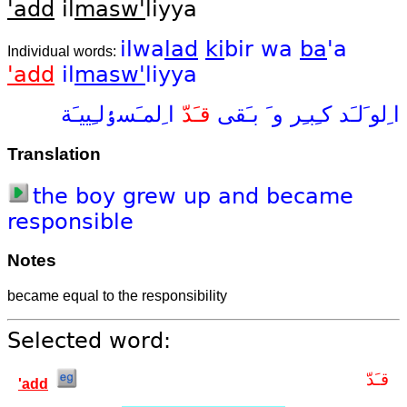
'add
il
masw'
liyya
ilwa
lad
ki
bir
wa
ba
'a
Individual words:
'add
il
masw'
liyya
ا ِلمـَسٶلـِييـَة
قـَدّ
بـَقى
و َ
كـِبـِر
ا ِلو َلـَد
Translation
the
boy
grew
up
and
became
responsible
Notes
became equal to the responsibility
Selected word:
قـَدّ
'add