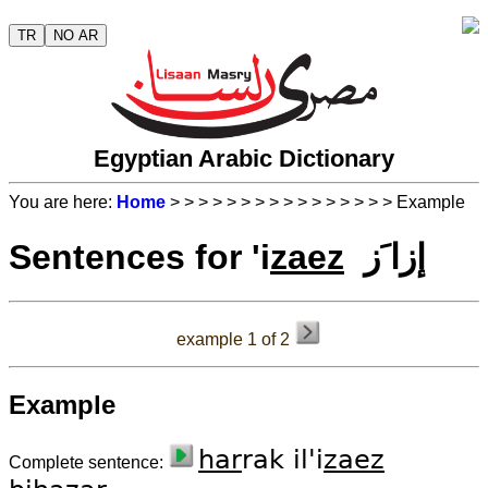
TR
NO AR
Egyptian Arabic Dictionary
You are here:
Home
>
>
>
>
>
>
>
>
>
>
>
>
>
>
>
> Example
Sentences for 'i
zaez
إزا َز
example 1 of 2
Example
har
rak il'i
zaez
Complete sentence: