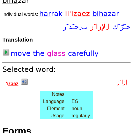
bi
ha
zar
har
rak
il'i
zaez
bi
ha
zar
Individual words:
ب ِحـَذ َر
ا ِلإزا َز
حـَرّ َك
Translation
move
the
glass
carefully
Selected word:
إزا َز
'i
zaez
Notes:
Language:
EG
Element:
noun
Usage:
regularly
Forms