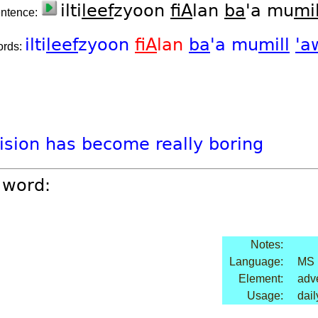
ilti
leef
zyoon
fiA
lan
ba
'a mu
mil
entence:
ilti
leef
zyoon
fiA
lan
ba
'a
mu
mill
'a
ords:
vision
has
become
really
boring
 word:
Notes:
Language:
MS
Element:
adv
Usage:
dail