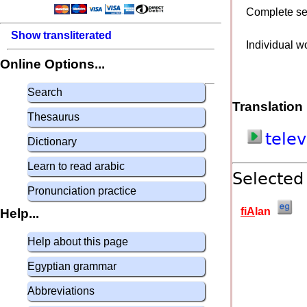
Complete s
Show transliterated
Individual w
Online Options...
Search
Translation
Thesaurus
tele
Dictionary
Learn to read arabic
Selected
Pronunciation practice
fiA
lan
Help...
Help about this page
Egyptian grammar
Abbreviations