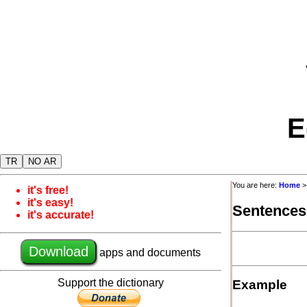
E
TR
NO AR
You are here:
Home
it's free!
it's easy!
Sentences
it's accurate!
Download
apps and documents
Support the dictionary
Example