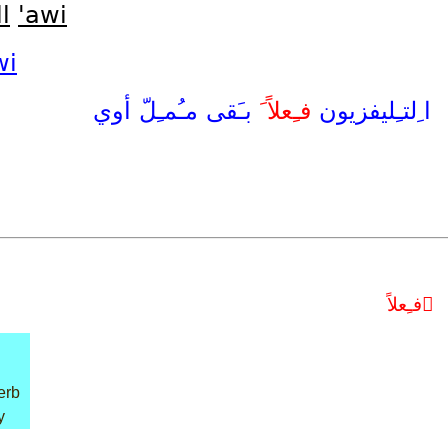
l
'awi
wi
أوي
مـُمـِلّ
بـَقى
فـِعلاً َ
ا ِلتـِليفزيون
فـِعلاً َ
erb
y