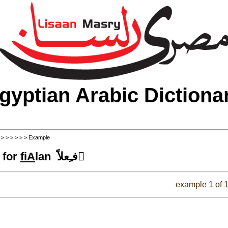
gyptian Arabic Dictiona
>
>
>
>
>
>
> Example
 for
fiA
lan فـِعلاً َ
example 1 of 