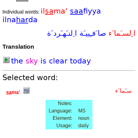
il
sa
ma'
saa
fiyya
Individual words:
ilna
har
da
ا ِلنـَهـَرد َة
صا َفـِييـَة
ا ِلسـَما َء
Translation
the
sky
is
clear
today
Selected word:
سـَما َء
sa
ma'
Notes:
Language:
MS
Element:
noun
Usage:
daily