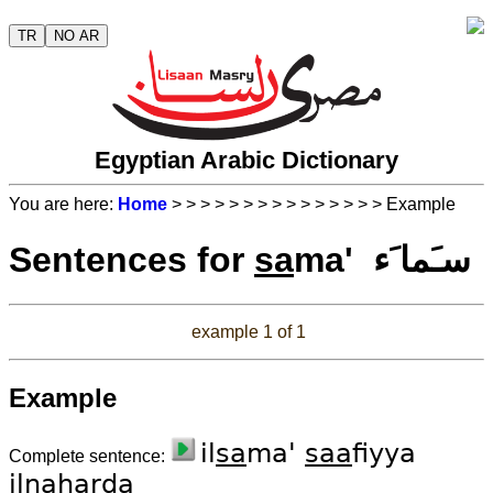
TR
NO AR
Egyptian Arabic Dictionary
You are here:
Home
>
>
>
>
>
>
>
>
>
>
>
>
>
>
> Example
Sentences for
sa
ma' سـَما َء
example 1 of 1
Example
il
sa
ma'
saa
fiyya
Complete sentence:
ilna
har
da