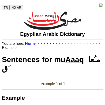
TR
NO AR
Egyptian Arabic Dictionary
You are here:
Home
>
>
>
>
>
>
>
>
>
>
>
>
>
>
>
>
>
>
>
>
>
Example
Sentences for mu
Aaaq
مـُعا
َق
example 1 of 1
Example