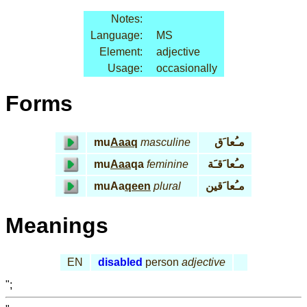
Notes:
Language:
MS
Element:
adjective
Usage:
occasionally
Forms
mu
Aaaq
masculine
مـُعا َق
mu
Aaa
qa
feminine
مـُعا َقـَة
muAa
qeen
plural
مـُعا َقين
Meanings
EN
disabled
person
adjective
";