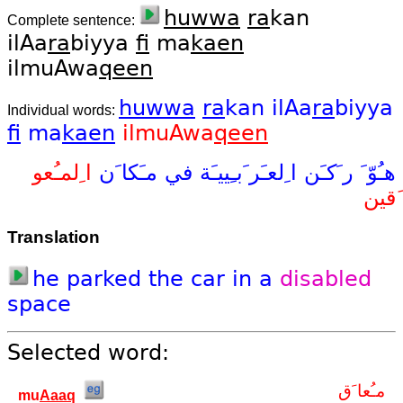
huwwa
ra
kan
Complete sentence:
ilAa
ra
biyya
fi
ma
kaen
ilmuAwa
qeen
huwwa
ra
kan
ilAa
ra
biyya
Individual words:
fi
ma
kaen
ilmuAwa
qeen
ا ِلمـُعو
مـَكا َن
في
ا ِلعـَر َبـِييـَة
ر َكـَن
هـُوّ َ
َقين
Translation
he
parked
the
car
in
a
disabled
space
Selected word:
مـُعا َق
mu
Aaaq