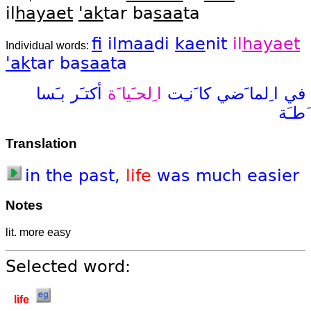
il
hayaet
'ak
tar ba
saa
ta
fi
il
maa
di
kae
nit
il
hayaet
Individual words:
'ak
tar
ba
saa
ta
بـَسا
أكتـَر
ا ِلحـَيا َة
كا َنـِت
ا ِلما َضي
في
َطـَة
Translation
in
the
past,
life
was
much
easier
Notes
lit. more easy
Selected word:
life