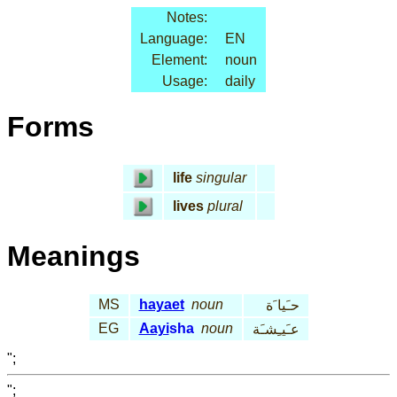
Notes:
Language:
EN
Element:
noun
Usage:
daily
Forms
life
singular
lives
plural
Meanings
MS
hayaet
noun
حـَيا َة
EG
Aayi
sha
noun
عـَيـِشـَة
";
";