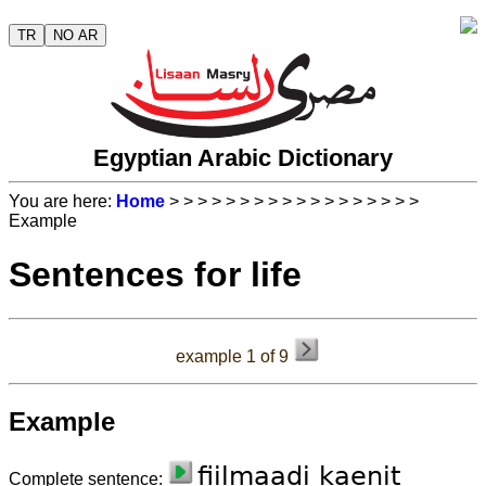
TR
NO AR
Egyptian Arabic Dictionary
You are here:
Home
>
>
>
>
>
>
>
>
>
>
>
>
>
>
>
>
>
>
Example
Sentences for life
example 1 of 9
Example
fiil
maa
di
kae
nit
Complete sentence: