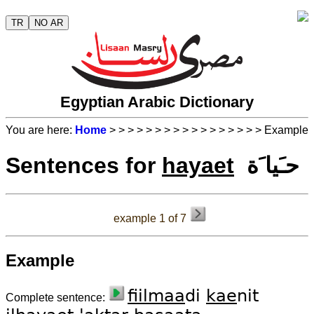
TR
NO AR
Egyptian Arabic Dictionary
You are here:
Home
>
>
>
>
>
>
>
>
>
>
>
>
>
>
>
>
> Example
Sentences for
hayaet
حـَيا َة
example 1 of 7
Example
fiil
maa
di
kae
nit
Complete sentence: