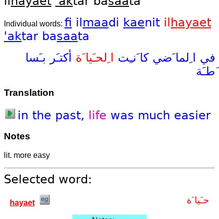
il
hayaet
'ak
tar ba
saa
ta
fi
il
maa
di
kae
nit
il
hayaet
Individual words:
'ak
tar
ba
saa
ta
بـَسا
أكتـَر
ا ِلحـَيا َة
كا َنـِت
ا ِلما َضي
في
َطـَة
Translation
in
the
past,
life
was
much
easier
Notes
lit. more easy
Selected word:
حـَيا َة
hayaet