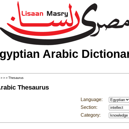
gyptian Arabic Dictiona
>
>
>
> Thesaurus
Arabic Thesaurus
Language:
Section:
Category: