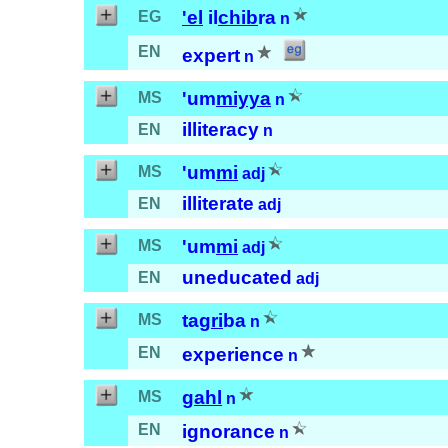
'el
il
chib
ra
EG
n
EN
expert
n
'um
miyya
MS
n
illiteracy
EN
n
'um
mi
MS
adj
illiterate
EN
adj
'um
mi
MS
adj
uneducated
EN
adj
tag
ri
ba
MS
n
EN
experience
n
gahl
MS
n
EN
ignorance
n