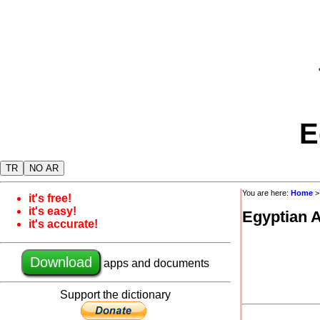
E
TR
NO AR
You are here:
Home
it's free!
it's easy!
Egyptian 
it's accurate!
Download
apps and documents
Support the dictionary