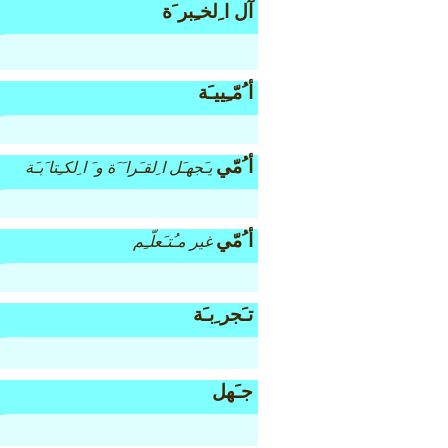
آل ا ِلخـِبر َة
أ ُمّـِييـَة
أ ُمّي
يـَجهـَل ا ِلقـَرا َ َة و َ ا ِلكـِتا َبـَة
أ ُمّي
غير مـُتـَعلّـِم
تـَجر ِبـَة
جـَهل