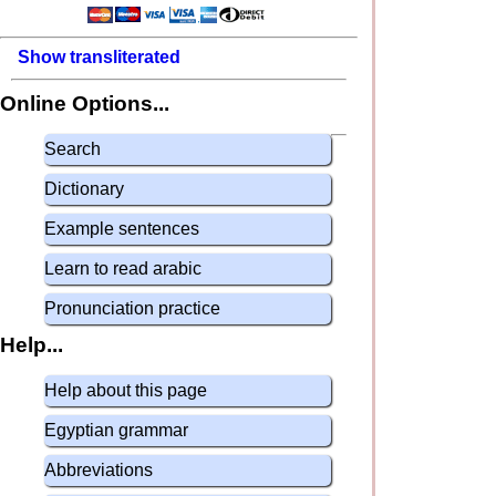
Show transliterated
Online Options...
Search
Dictionary
Example sentences
Learn to read arabic
Pronunciation practice
Help...
Help about this page
Egyptian grammar
Abbreviations