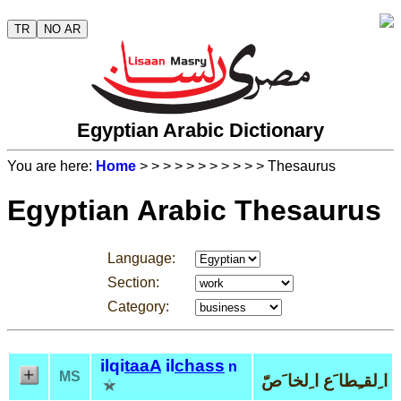
TR
NO AR
Egyptian Arabic Dictionary
You are here:
Home
>
>
>
>
>
>
>
>
>
>
> Thesaurus
Egyptian Arabic Thesaurus
Language:
Section:
Category:
ilqi
taaA
il
chass
n
MS
ا ِلقـِطا َع ا ِلخا َصّ