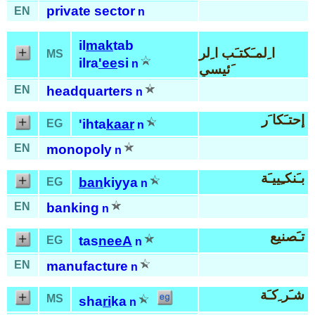
private sector
EN
n
il
mak
tab
ا ِلمـَكتـَب ا ِلر
MS
ilra
'ee
si
n
َئيسي
EN
headquarters
n
إحتـَكا َر
'ihta
kaar
EG
n
EN
monopoly
n
بـَنكـِييـَة
ban
kiyya
EG
n
EN
banking
n
تـَصنيع
tas
neeA
EG
n
EN
manufacture
n
شـَر ِكـَة
MS
sha
ri
ka
n