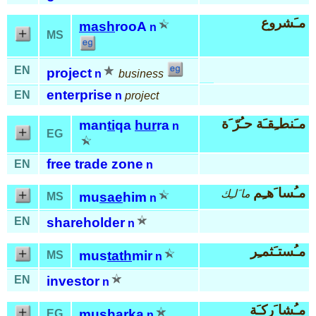
مـَشروع
mash
rooA
n
MS
EN
project
n
business
enterprise
EN
n
project
مـَنطـِقـَة حـُرّ َة
man
ti
qa
hur
ra
n
EG
free trade zone
EN
n
مـُسا َهـِم
ما َلـِك
mu
sae
him
MS
n
EN
shareholder
n
مـُستـَثمـِر
mus
tath
mir
MS
n
EN
investor
n
مـُشا َركـَة
mu
shar
ka
EG
n