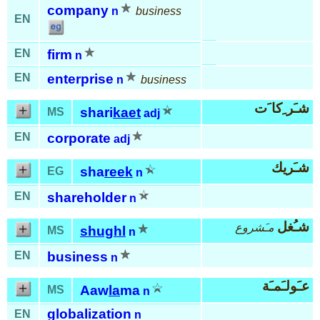
company
n
business
EN
EN
firm
n
EN
enterprise
n
business
شـَر ِكا َت
shari
kaet
MS
adj
EN
corporate
adj
شـَريك
sha
reek
EG
n
EN
shareholder
n
شـُغل
مـَشروع
shughl
MS
n
EN
business
n
عـَولـَمـَة
Aaw
la
ma
MS
n
globalization
EN
n