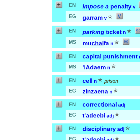
EN
impose a
penalty
v
EG
gar
ram
v
EN
parking
ticket
n
MS
mu
chal
fa
n
capital punishment
EN
MS
'iA
daem
n
cell
EN
n
prison
EG
zin
zae
na
n
correctional
EN
adj
EG
t'a
dee
bi
adj
disciplinary
EN
adj
EG
t'a
dee
bi
adj