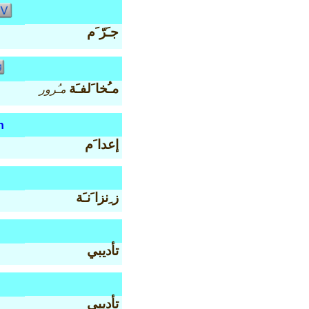
جـَرّ َم
مـُخا َلفـَة
مـُرور
n
إعدا َم
ز ِنزا َنـَة
تأديبي
تأديبي