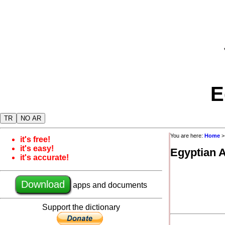
E
TR
NO AR
You are here:
Home
it's free!
it's easy!
Egyptian 
it's accurate!
Download
apps and documents
Support the dictionary