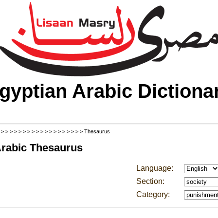
gyptian Arabic Dictiona
>
>
>
>
>
>
>
>
>
>
>
>
>
>
>
>
>
>
>
> Thesaurus
Arabic Thesaurus
Language:
Section:
Category: