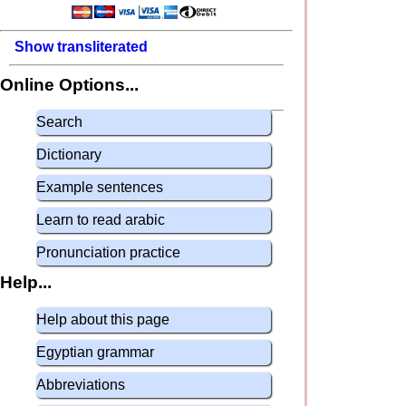
Show transliterated
Online Options...
Search
Dictionary
Example sentences
Learn to read arabic
Pronunciation practice
Help...
Help about this page
Egyptian grammar
Abbreviations