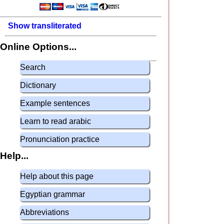
Show transliterated
Online Options...
Search
Dictionary
Example sentences
Learn to read arabic
Pronunciation practice
Help...
Help about this page
Egyptian grammar
Abbreviations