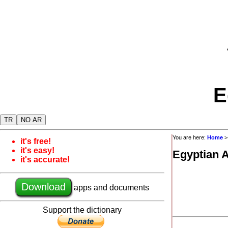
E
TR
NO AR
You are here:
Home
it's free!
it's easy!
Egyptian 
it's accurate!
Download
apps and documents
Support the dictionary