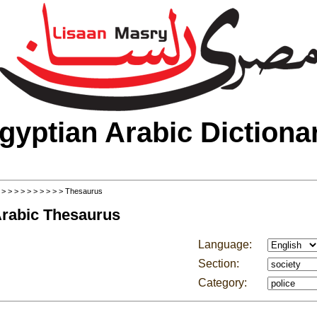
gyptian Arabic Dictiona
>
>
>
>
>
>
>
>
>
>
> Thesaurus
Arabic Thesaurus
Language:
Section:
Category: