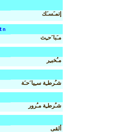
إتمـَسـَك
t
n
مـَبا َحـِث
مـُخبـِر
شـُرطـِة سـِيا َحـَة
شـُرطـِة مـُرور
ألقى