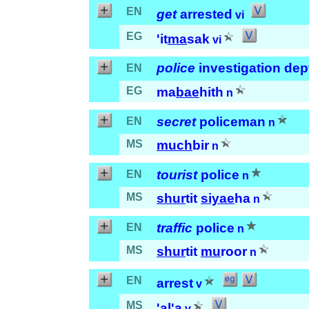
EN
get
arrested
vi
EG
'it
ma
sak
vi
police
investigation dep
EN
EG
ma
bae
hith
n
secret
policeman
EN
n
MS
much
bir
n
tourist
police
EN
n
MS
shur
tit
siyae
ha
n
traffic
police
EN
n
MS
shur
tit
mu
roor
n
EN
arrest
v
MS
'al
'a
v