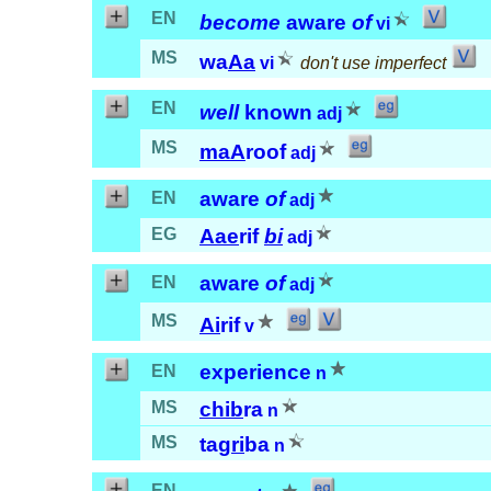
EN
become
aware
of
vi
MS
wa
Aa
vi
don't use imperfect
EN
well
known
adj
MS
maA
roof
adj
aware
of
EN
adj
EG
Aae
rif
bi
adj
aware
of
EN
adj
MS
Ai
rif
v
experience
EN
n
MS
chib
ra
n
MS
tag
ri
ba
n
EN