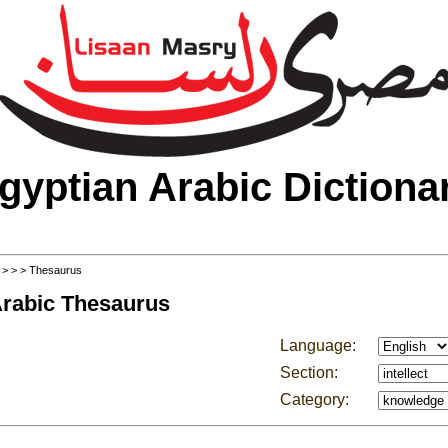
gyptian Arabic Dictiona
>
>
>
> Thesaurus
Arabic Thesaurus
Language:
Section:
Category: