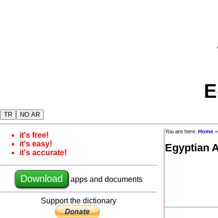
E
TR
NO AR
You are here:
Home
it's free!
it's easy!
Egyptian 
it's accurate!
Download
apps and documents
Support the dictionary