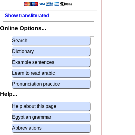
Show transliterated
Online Options...
Search
Dictionary
Example sentences
Learn to read arabic
Pronunciation practice
Help...
Help about this page
Egyptian grammar
Abbreviations