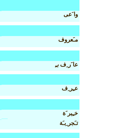
وا َعى
مـَعروف
بـِ
عا َر ِف
عـِر ِف
خـِبر َة
تـَجر ِبـَة