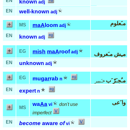
EN
known
adj
EN
well-known
adj
مـَعلوم
maA
loom
MS
adj
EN
known
adj
mish
maA
roof
EG
adj
مـِش مـَعروف
EN
unknown
adj
EG
mu
gar
rab
n
مـُجـَرّ َب
خـَبير
EN
expert
n
وا َعى
wa
Aa
vi
don't use
MS
imperfect
EN
become
aware
of
vi