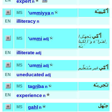
EN
expert
n
أ ُمّـِييـَة
'um
miyya
MS
n
illiteracy
EN
n
أ ُمّي
يـَجهـَل ا
'um
mi
MS
adj
ِلقـَرا َ َة و َ ا ِلكـِتا
َبـَة
illiterate
EN
adj
'um
mi
MS
adj
أ ُمّي
غير مـُتـَعلّـِم
uneducated
EN
adj
تـَجر ِبـَة
tag
ri
ba
MS
n
EN
experience
n
جـَهل
gahl
MS
n