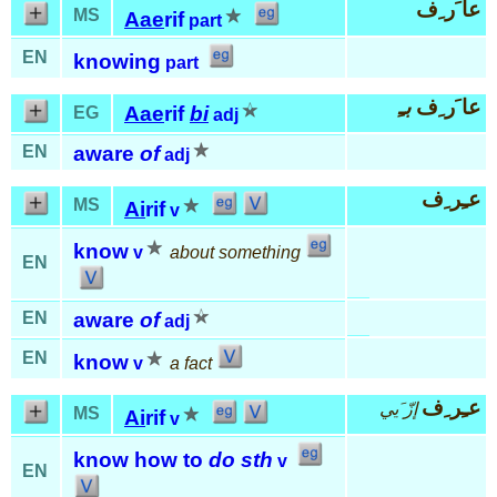
عا َر ِف
MS
Aae
rif
part
EN
knowing
part
بـِ
عا َر ِف
Aae
rif
bi
EG
adj
EN
aware
of
adj
عـِر ِف
MS
Ai
rif
v
know
v
about something
EN
EN
aware
of
adj
EN
know
v
a fact
عـِر ِف
إزّ َيي
MS
Ai
rif
v
know how to
do sth
v
EN