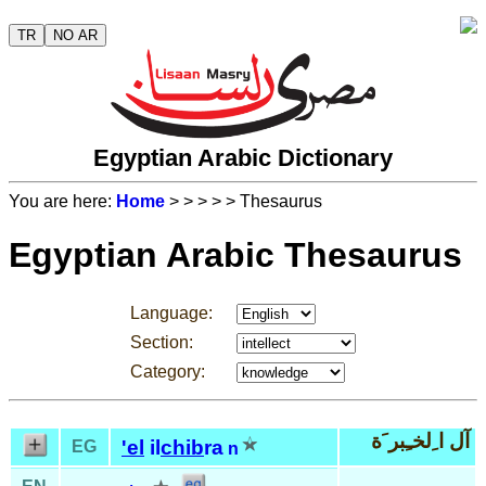
TR
NO AR
Egyptian Arabic Dictionary
You are here:
Home
>
>
>
>
> Thesaurus
Egyptian Arabic Thesaurus
Language:
Section:
Category:
آل ا ِلخـِبر َة
'el
il
chib
ra
EG
n