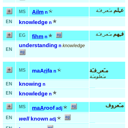
عـِلم
مـَعر ِفـَة
Ailm
MS
n
EN
knowledge
n
فـِهم
مـَعر ِفـَة
EG
fihm
n
understanding
n
knowledge
EN
مـَعر ِفـَة
MS
maA
ri
fa
n
مـَعلومـَة
knowing
EN
n
EN
knowledge
n
مـَعروف
MS
maA
roof
adj
EN
well
known
adj