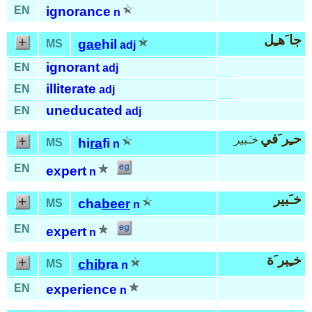
EN
ignorance
n
جا َهـِل
gae
hil
MS
adj
ignorant
EN
adj
illiterate
EN
adj
uneducated
EN
adj
حـِر َفي
خـَبير
hi
ra
fi
MS
n
EN
expert
n
خـَبير
cha
beer
MS
n
EN
expert
n
خـِبر َة
chib
ra
MS
n
EN
experience
n