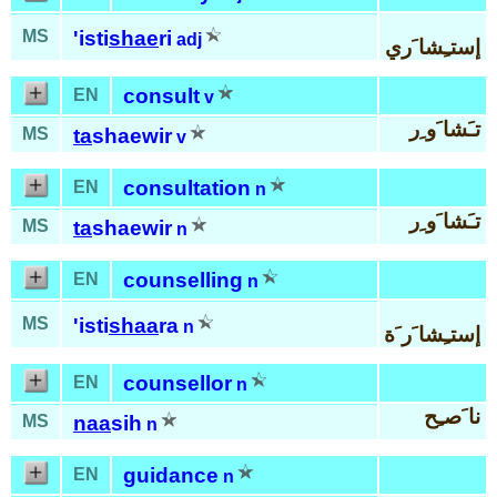
MS
'isti
shae
ri
adj
إستـِشا َري
consult
EN
v
تـَشا َو ِر
MS
ta
shaewir
v
consultation
EN
n
تـَشا َو ِر
MS
ta
shaewir
n
counselling
EN
n
MS
'isti
shaa
ra
n
إستـِشا َر َة
counsellor
EN
n
نا َصـِح
MS
naa
sih
n
guidance
EN
n