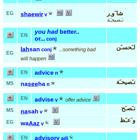
شا َو ِر
EG
shaewir
v
نـَصيحـَة
you had
better..
EN
or...
conj
لـَحسـَن
lah
san
conj
...something bad
EG
will happen
advice
EN
n
نـَصيحـَة
MS
na
see
ha
n
EN
advise
v
offer advice
نـَصـَح
MS
na
sah
v
و َعـَظ
EG
wa
Aaz
v
advisory
EN
adj