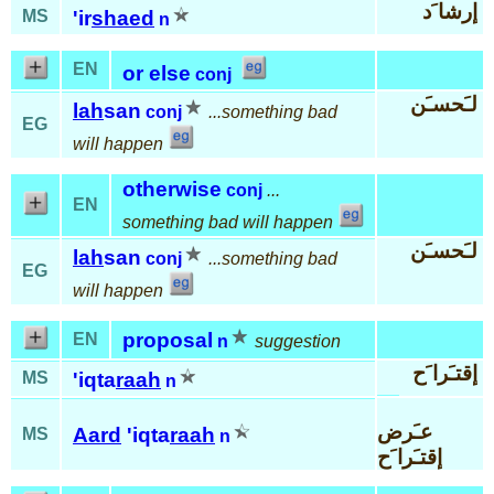
إرشا َد
MS
'ir
shaed
n
EN
or else
conj
لـَحسـَن
lah
san
conj
...something bad
EG
will happen
otherwise
conj
...
EN
something bad will happen
لـَحسـَن
lah
san
conj
...something bad
EG
will happen
proposal
EN
n
suggestion
إقتـَرا َح
MS
'iqta
raah
n
عـَرض
Aard
'iqta
raah
MS
n
إقتـَرا َح