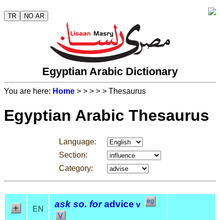
TR
NO AR
Egyptian Arabic Dictionary
You are here:
Home
>
>
>
>
> Thesaurus
Egyptian Arabic Thesaurus
Language:
Section:
Category:
ask so. for
advice
v
EN