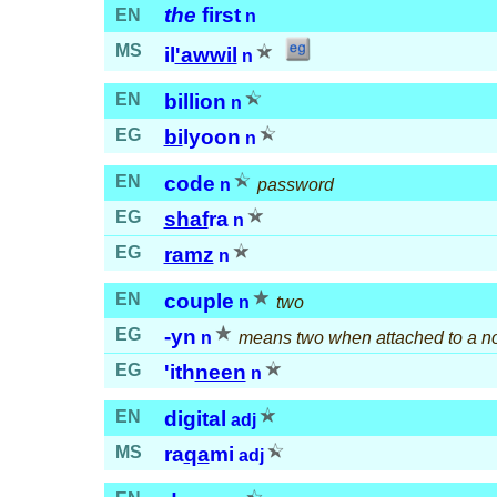
the
first
EN
n
MS
il
'awwil
n
EN
billion
n
EG
bi
lyoon
n
EN
code
n
password
EG
shaf
ra
n
EG
ramz
n
EN
couple
n
two
EG
-yn
n
means two when attached to a n
EG
'ith
neen
n
EN
digital
adj
MS
ra
qa
mi
adj