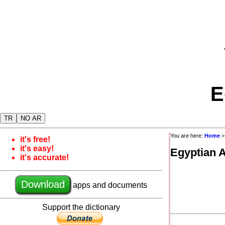
E
TR
NO AR
You are here:
Home
it's free!
it's easy!
Egyptian 
it's accurate!
Download
apps and documents
Support the dictionary