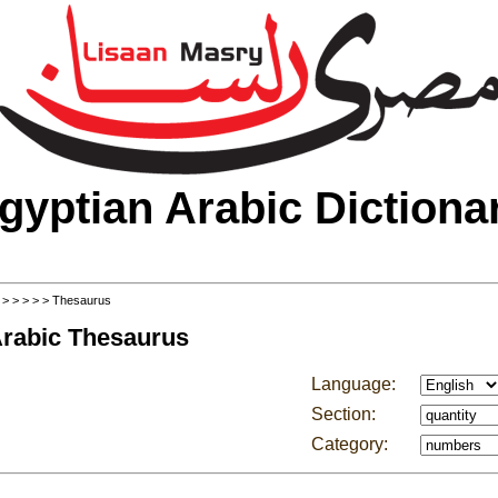
gyptian Arabic Dictiona
>
>
>
>
>
> Thesaurus
Arabic Thesaurus
Language:
Section:
Category: