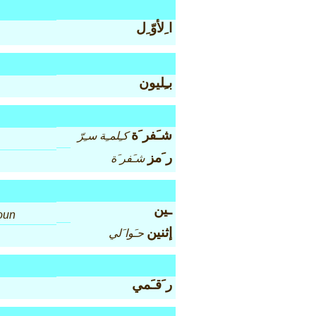
ا ِلأوّ ِل
بـِليون
شـَفر َة
كـِلمـِة سـِرّ
ر َمز
شـَفر َة
ـين
oun
إثنين
حـَوا َلي
ر َقـَمي