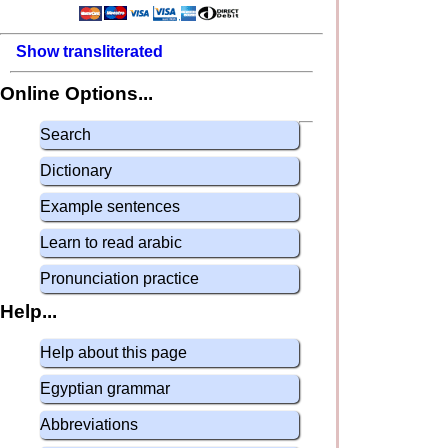
Show transliterated
Online Options...
Search
Dictionary
Example sentences
Learn to read arabic
Pronunciation practice
Help...
Help about this page
Egyptian grammar
Abbreviations