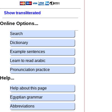
Show transliterated
Online Options...
Search
Dictionary
Example sentences
Learn to read arabic
Pronunciation practice
Help...
Help about this page
Egyptian grammar
Abbreviations