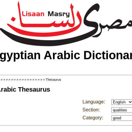
gyptian Arabic Dictiona
>
>
>
>
>
>
>
>
>
>
>
>
>
>
>
>
>
> Thesaurus
Arabic Thesaurus
Language:
Section:
Category: