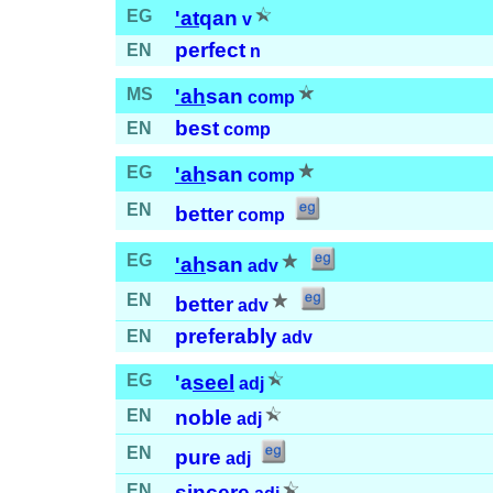
EG
'at
qan
v
perfect
EN
n
MS
'ah
san
comp
best
EN
comp
EG
'ah
san
comp
EN
better
comp
EG
'ah
san
adv
EN
better
adv
preferably
EN
adv
EG
'a
seel
adj
EN
noble
adj
EN
pure
adj
EN
sincere