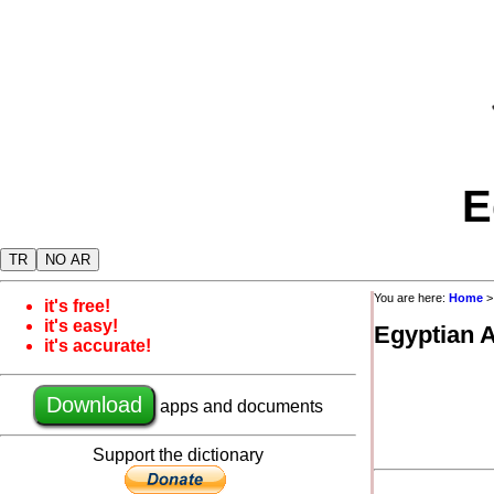
E
TR
NO AR
You are here:
Home
it's free!
it's easy!
Egyptian 
it's accurate!
Download
apps and documents
Support the dictionary