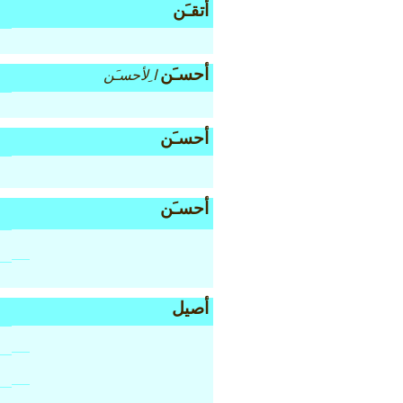
أتقـَن
أحسـَن
ا ِلأحسـَن
أحسـَن
أحسـَن
أصيل