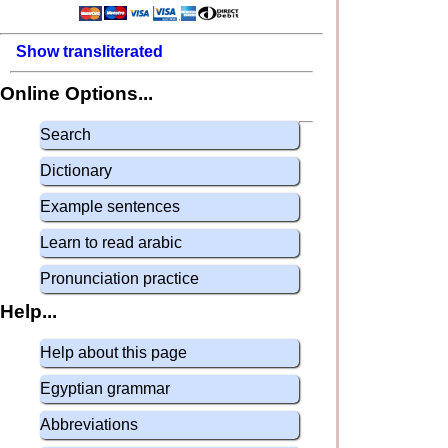
Show transliterated
Online Options...
Search
Dictionary
Example sentences
Learn to read arabic
Pronunciation practice
Help...
Help about this page
Egyptian grammar
Abbreviations