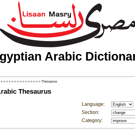
gyptian Arabic Dictiona
>
>
>
>
>
>
>
>
>
>
>
>
>
>
>
> Thesaurus
Arabic Thesaurus
Language:
Section:
Category: