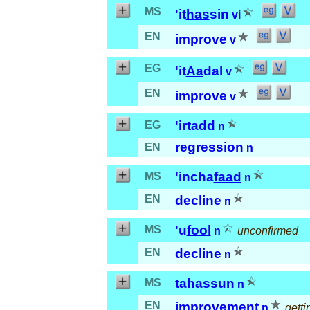
MS
'it
has
sin
vi
EN
improve
v
EG
'it
Aa
dal
v
EN
improve
v
'ir
tadd
EG
n
regression
EN
n
'incha
faad
MS
n
EN
decline
n
'u
fool
MS
n
unconfirmed
EN
decline
n
ta
has
sun
MS
n
EN
improvement
n
getti