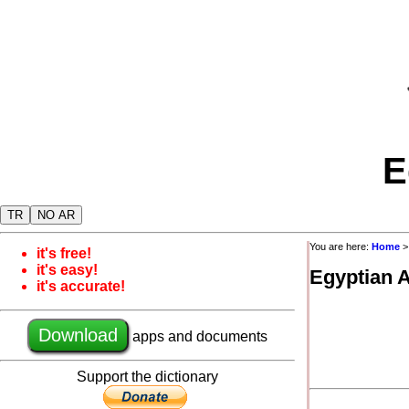
E
TR
NO AR
You are here:
Home
it's free!
it's easy!
Egyptian 
it's accurate!
Download
apps and documents
Support the dictionary