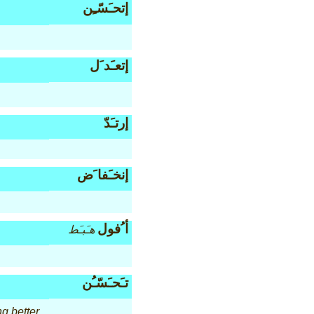
إتحـَسّـِن
إتعـَد َل
إرتـَدّ
إنخـَفا َض
أ ُفول
هـَبـَط
تـَحـَسّـُن
ng better