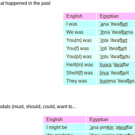
that happened in the past
English
Egyptian
I was
'a
na 'itwaf
fart
We was
'ih
na 'itwaf
far
na
You(m) was
'in
ta 'itwaf
fart
You(f) was
'in
ti 'itwaf
far
ti
You(pl) was
'in
tu 'itwaf
far
tu
He/it(m) was
huwa
'i
twaf
far
She/it(f) was
hiya
'itwaf
fa
rit
They was
hum
ma 'itwaf
fa
r
dals (must, should, could, want to...
English
Egyptian
I might be
'a
na yim
kin
'a
twaf
far