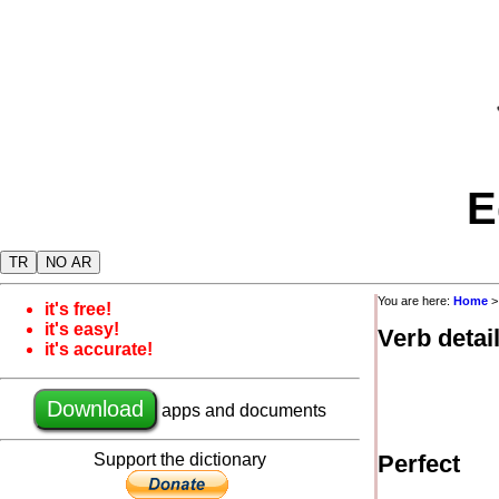
E
TR
NO AR
You are here:
Home
it's free!
it's easy!
Verb detai
it's accurate!
Download
apps and documents
Support the dictionary
Perfect