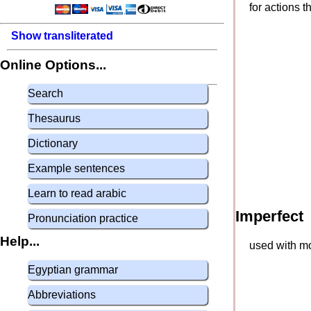
for actions 
Show transliterated
Online Options...
Search
Thesaurus
Dictionary
Example sentences
Learn to read arabic
Imperfect
Pronunciation practice
Help...
used with mo
Egyptian grammar
Abbreviations