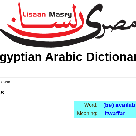
gyptian Arabic Dictiona
>
> Verb
ls
(be) availab
Word:
'i
twaf
far
Meaning: