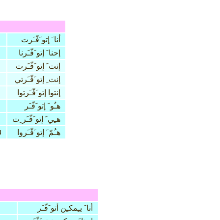
أنا َ إتو َفّـَرت
إحنا َ إتو َفّـَرنا
إنت َ إتو َفّـَرت
إنت ِ إتو َفّـَرتي
إنتوا إتو َفّـَرتوا
هـُو َ إتو َفّـَر
هـِي َ إتو َفّـَر ِت
u
هـُمّ َ إتو َفّـَروا
أنا َ يـِمكـِن أتو َفّـَر