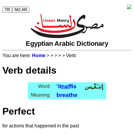
TR
NO AR
Egyptian Arabic Dictionary
You are here:
Home
>
>
>
>
> Verb
Verb details
'it
naf
fis
إتنـَفّـِس
Word:
breathe
Meaning:
Perfect
for actions that happened in the past