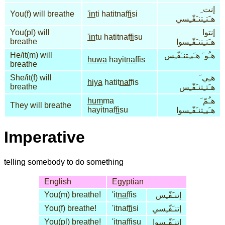
إنت ِ
You(f) will breathe
'in
ti hatitnaf
fi
si
هـَتـِتنـَفّـِسي
You(pl) will
إنتوا
'in
tu hatitnaf
fi
su
breathe
هـَتـِتنـَفّـِسوا
He/it(m) will
هـُو َ هـَيـِتنـَفّـِس
huwa
hayit
naf
fis
breathe
She/it(f) will
هـِي َ
hiya
hatit
naf
fis
breathe
هـَتـِتنـَفّـِس
hum
ma
هـُمّ َ
They will breathe
hayitnaf
fi
su
هـَيـِتنـَفّـِسوا
Imperative
telling somebody to do something
English
Egyptian
You(m) breathe!
'it
naf
fis
إتنـَفّـِس
You(f) breathe!
'itnaf
fi
si
إتنـَفّـِسي
You(pl) breathe!
'itnaf
fi
su
إتنـَفّـِسوا