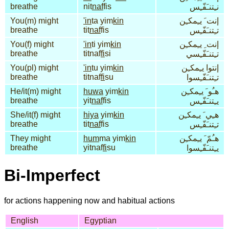
breathe
nit
naf
fis
نـِتنـَفّـِس
You(m) might
'in
ta yim
kin
إنت َ يـِمكـِن
breathe
tit
naf
fis
تـِتنـَفّـِس
You(f) might
'in
ti yim
kin
إنت ِ يـِمكـِن
breathe
titnaf
fi
si
تـِتنـَفّـِسي
You(pl) might
'in
tu yim
kin
إنتوا يـِمكـِن
breathe
titnaf
fi
su
تـِتنـَفّـِسوا
He/it(m) might
huwa
yim
kin
هـُو َ يـِمكـِن
breathe
yit
naf
fis
يـِتنـَفّـِس
She/it(f) might
hiya
yim
kin
هـِي َ يـِمكـِن
breathe
tit
naf
fis
تـِتنـَفّـِس
They might
hum
ma yim
kin
هـُمّ َ يـِمكـِن
breathe
yitnaf
fi
su
يـِتنـَفّـِسوا
Bi-Imperfect
for actions happening now and habitual actions
English
Egyptian