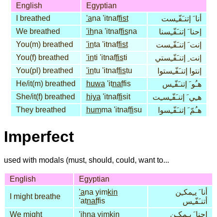
English
Egyptian
I breathed
'a
na 'itnaf
fist
أنا َ إتنـَفّـِست
We breathed
'ih
na 'itnaf
fis
na
إحنا َ إتنـَفّـِسنا
You(m) breathed
'in
ta 'itnaf
fist
إنت َ إتنـَفّـِست
You(f) breathed
'in
ti 'itnaf
fis
ti
إنت ِ إتنـَفّـِستي
You(pl) breathed
'in
tu 'itnaf
fis
tu
إنتوا إتنـَفّـِستوا
He/it(m) breathed
huwa
'it
naf
fis
هـُو َ إتنـَفّـِس
She/it(f) breathed
hiya
'itnaf
fi
sit
هـِي َ إتنـَفّـِسـِت
They breathed
hum
ma 'itnaf
fi
su
هـُمّ َ إتنـَفّـِسوا
Imperfect
used with modals (must, should, could, want to...
English
Egyptian
'a
na yim
kin
أنا َ يـِمكـِن
I might breathe
'at
naf
fis
أتنـَفّـِس
We might
'ih
na yim
kin
إحنا َ يـِمكـِن