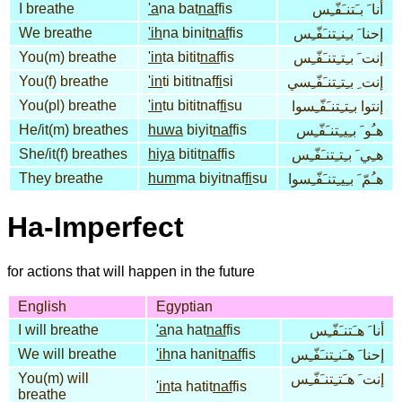
I breathe
'a
na bat
naf
fis
أنا َ بـَتنـَفّـِس
We breathe
'ih
na binit
naf
fis
إحنا َ بـِنـِتنـَفّـِس
You(m) breathe
'in
ta bitit
naf
fis
إنت َ بـِتـِتنـَفّـِس
You(f) breathe
'in
ti bititnaf
fi
si
إنت ِ بـِتـِتنـَفّـِسي
You(pl) breathe
'in
tu bititnaf
fi
su
إنتوا بـِتـِتنـَفّـِسوا
He/it(m) breathes
huwa
biyit
naf
fis
هـُو َ بـِيـِتنـَفّـِس
She/it(f) breathes
hiya
bitit
naf
fis
هـِي َ بـِتـِتنـَفّـِس
They breathe
hum
ma biyitnaf
fi
su
هـُمّ َ بـِيـِتنـَفّـِسوا
Ha-Imperfect
for actions that will happen in the future
English
Egyptian
I will breathe
'a
na hat
naf
fis
أنا َ هـَتنـَفّـِس
We will breathe
'ih
na hanit
naf
fis
إحنا َ هـَنـِتنـَفّـِس
You(m) will
إنت َ هـَتـِتنـَفّـِس
'in
ta hatit
naf
fis
breathe