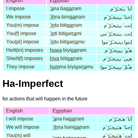
English
Egyptian
I impose
'a
na ba
gar
ram
أنا َ بـَجـَرّ َم
We impose
'ih
na bini
gar
ram
إحنا َ بـِنـِجـَرّ َم
You(m) impose
'in
ta biti
gar
ram
إنت َ بـِتـِجـَرّ َم
You(f) impose
'in
ti bitigar
ra
mi
إنت ِ بـِتـِجـَرّ َمي
You(pl) impose
'in
tu bitigar
ra
mu
إنتوا بـِتـِجـَرّ َموا
He/it(m) imposes
huwa
biyi
gar
ram
هـُو َ بـِيـِجـَرّ َم
She/it(f) imposes
hiya
biti
gar
ram
هـِي َ بـِتـِجـَرّ َم
They impose
hum
ma biyigar
ra
mu
هـُمّ َ بـِيـِجـَرّ َموا
Ha-Imperfect
for actions that will happen in the future
English
Egyptian
I will impose
'a
na ha
gar
ram
أنا َ هـَجـَرّ َم
We will impose
'ih
na hani
gar
ram
إحنا َ هـَنـِجـَرّ َم
You(m) will
إنت َ هـَتـِجـَرّ َم