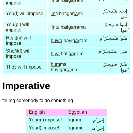
'in
ta hati
gar
ram
impose
إنت ِ هـَتـِجـَرّ
You(f) will impose
'in
ti hatigar
ra
mi
َمي
You(pl) will
إنتوا هـَتـِجـَرّ
'in
tu hatigar
ra
mu
impose
َموا
He/it(m) will
هـُو َ هـَيـِجـَرّ َم
huwa
hayi
gar
ram
impose
She/it(f) will
هـِي َ هـَتـِجـَرّ َم
hiya
hati
gar
ram
impose
hum
ma
هـُمّ َ هـَيـِجـَرّ
They will impose
hayigar
ra
mu
َموا
Imperative
telling somebody to do something
English
Egyptian
You(m) impose!
'ig
ram
إجر َم
You(f) impose!
'ig
ra
mi
إجر َمي