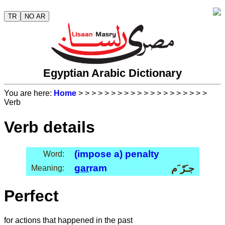
TR
NO AR
Egyptian Arabic Dictionary
You are here:
Home
>
>
>
>
>
>
>
>
>
>
>
>
>
>
>
>
>
>
>
>
Verb
Verb details
(impose a) penalty
Word:
gar
ram
جـَرّ َم
Meaning:
Perfect
for actions that happened in the past