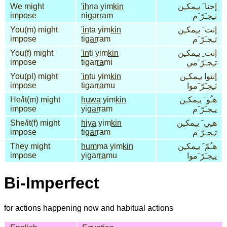
We might
'ih
na yim
kin
إحنا َ يـِمكـِن
impose
ni
gar
ram
نـِجـَرّ َم
You(m) might
'in
ta yim
kin
إنت َ يـِمكـِن
impose
ti
gar
ram
تـِجـَرّ َم
You(f) might
'in
ti yim
kin
إنت ِ يـِمكـِن
impose
tigar
ra
mi
تـِجـَرّ َمي
You(pl) might
'in
tu yim
kin
إنتوا يـِمكـِن
impose
tigar
ra
mu
تـِجـَرّ َموا
He/it(m) might
huwa
yim
kin
هـُو َ يـِمكـِن
impose
yi
gar
ram
يـِجـَرّ َم
She/it(f) might
hiya
yim
kin
هـِي َ يـِمكـِن
impose
ti
gar
ram
تـِجـَرّ َم
They might
hum
ma yim
kin
هـُمّ َ يـِمكـِن
impose
yigar
ra
mu
يـِجـَرّ َموا
Bi-Imperfect
for actions happening now and habitual actions