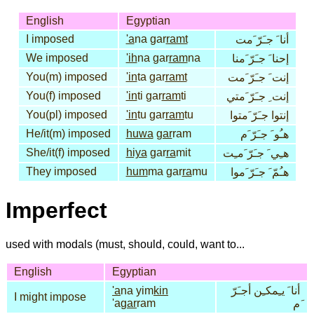
English
Egyptian
I imposed
'a
na gar
ramt
أنا َ جـَرّ َمت
We imposed
'ih
na gar
ram
na
إحنا َ جـَرّ َمنا
You(m) imposed
'in
ta gar
ramt
إنت َ جـَرّ َمت
You(f) imposed
'in
ti gar
ram
ti
إنت ِ جـَرّ َمتي
You(pl) imposed
'in
tu gar
ram
tu
إنتوا جـَرّ َمتوا
He/it(m) imposed
huwa
gar
ram
هـُو َ جـَرّ َم
She/it(f) imposed
hiya
gar
ra
mit
هـِي َ جـَرّ َمـِت
They imposed
hum
ma gar
ra
mu
هـُمّ َ جـَرّ َموا
Imperfect
used with modals (must, should, could, want to...
English
Egyptian
'a
na yim
kin
أنا َ يـِمكـِن أجـَرّ
I might impose
'a
gar
ram
َم