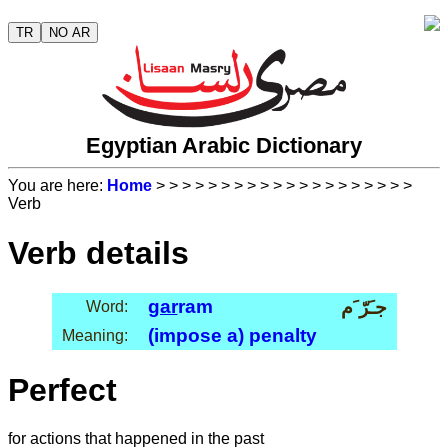
TR
NO AR
Egyptian Arabic Dictionary
You are here:
Home
>
>
>
>
>
>
>
>
>
>
>
>
>
>
>
>
>
>
>
>
Verb
Verb details
gar
ram
جـَرّ َم
Word:
(impose a) penalty
Meaning:
Perfect
for actions that happened in the past