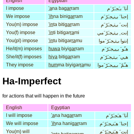
English
Egyptian
I impose
'a
na ba
gar
ram
أنا َ بـَجـَرّ َم
We impose
'ih
na bini
gar
ram
إحنا َ بـِنـِجـَرّ َم
You(m) impose
'in
ta biti
gar
ram
إنت َ بـِتـِجـَرّ َم
You(f) impose
'in
ti bitigar
ra
mi
إنت ِ بـِتـِجـَرّ َمي
You(pl) impose
'in
tu bitigar
ra
mu
إنتوا بـِتـِجـَرّ َموا
He/it(m) imposes
huwa
biyi
gar
ram
هـُو َ بـِيـِجـَرّ َم
She/it(f) imposes
hiya
biti
gar
ram
هـِي َ بـِتـِجـَرّ َم
They impose
hum
ma biyigar
ra
mu
هـُمّ َ بـِيـِجـَرّ َموا
Ha-Imperfect
for actions that will happen in the future
English
Egyptian
I will impose
'a
na ha
gar
ram
أنا َ هـَجـَرّ َم
We will impose
'ih
na hani
gar
ram
إحنا َ هـَنـِجـَرّ َم
You(m) will
إنت َ هـَتـِجـَرّ َم