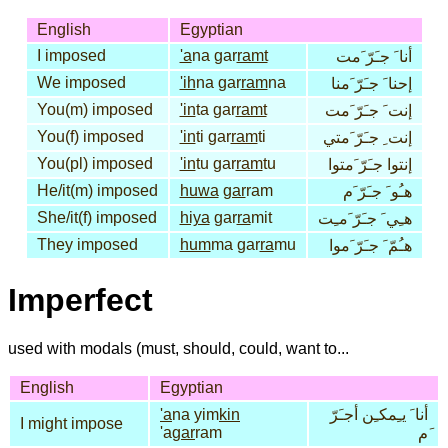
English
Egyptian
I imposed
'a
na gar
ramt
أنا َ جـَرّ َمت
We imposed
'ih
na gar
ram
na
إحنا َ جـَرّ َمنا
You(m) imposed
'in
ta gar
ramt
إنت َ جـَرّ َمت
You(f) imposed
'in
ti gar
ram
ti
إنت ِ جـَرّ َمتي
You(pl) imposed
'in
tu gar
ram
tu
إنتوا جـَرّ َمتوا
He/it(m) imposed
huwa
gar
ram
هـُو َ جـَرّ َم
She/it(f) imposed
hiya
gar
ra
mit
هـِي َ جـَرّ َمـِت
They imposed
hum
ma gar
ra
mu
هـُمّ َ جـَرّ َموا
Imperfect
used with modals (must, should, could, want to...
English
Egyptian
'a
na yim
kin
أنا َ يـِمكـِن أجـَرّ
I might impose
'a
gar
ram
َم