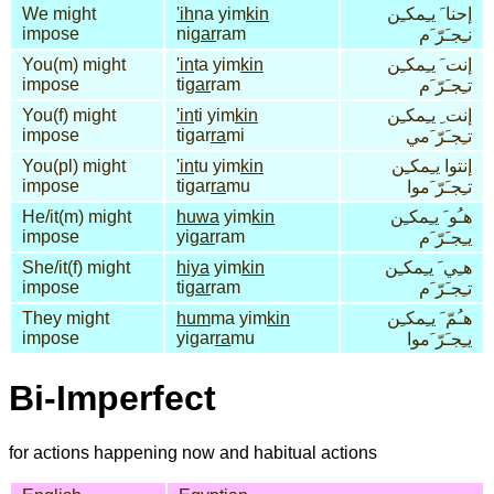
We might
'ih
na yim
kin
إحنا َ يـِمكـِن
impose
ni
gar
ram
نـِجـَرّ َم
You(m) might
'in
ta yim
kin
إنت َ يـِمكـِن
impose
ti
gar
ram
تـِجـَرّ َم
You(f) might
'in
ti yim
kin
إنت ِ يـِمكـِن
impose
tigar
ra
mi
تـِجـَرّ َمي
You(pl) might
'in
tu yim
kin
إنتوا يـِمكـِن
impose
tigar
ra
mu
تـِجـَرّ َموا
He/it(m) might
huwa
yim
kin
هـُو َ يـِمكـِن
impose
yi
gar
ram
يـِجـَرّ َم
She/it(f) might
hiya
yim
kin
هـِي َ يـِمكـِن
impose
ti
gar
ram
تـِجـَرّ َم
They might
hum
ma yim
kin
هـُمّ َ يـِمكـِن
impose
yigar
ra
mu
يـِجـَرّ َموا
Bi-Imperfect
for actions happening now and habitual actions