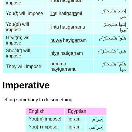
'in
ta hati
gar
ram
impose
إنت ِ هـَتـِجـَرّ
You(f) will impose
'in
ti hatigar
ra
mi
َمي
You(pl) will
إنتوا هـَتـِجـَرّ
'in
tu hatigar
ra
mu
impose
َموا
He/it(m) will
هـُو َ هـَيـِجـَرّ َم
huwa
hayi
gar
ram
impose
She/it(f) will
هـِي َ هـَتـِجـَرّ َم
hiya
hati
gar
ram
impose
hum
ma
هـُمّ َ هـَيـِجـَرّ
They will impose
hayigar
ra
mu
َموا
Imperative
telling somebody to do something
English
Egyptian
You(m) impose!
'ig
ram
إجر َم
You(f) impose!
'ig
ra
mi
إجر َمي