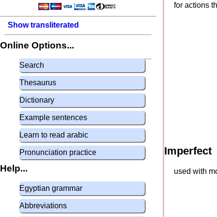
for actions 
Show transliterated
Online Options...
Search
Thesaurus
Dictionary
Example sentences
Learn to read arabic
Imperfect
Pronunciation practice
Help...
used with mo
Egyptian grammar
Abbreviations