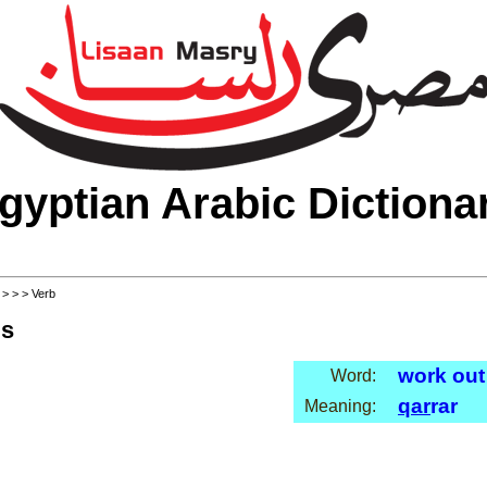
gyptian Arabic Dictiona
>
>
>
> Verb
ls
work out
Word:
qar
rar
Meaning: