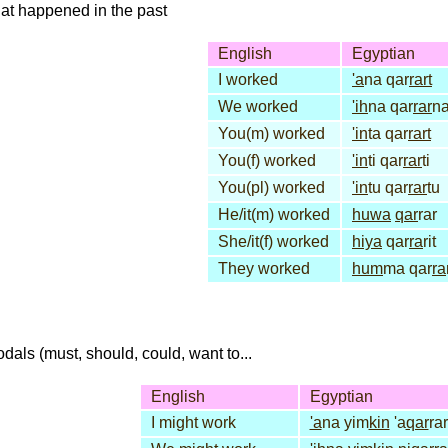
that happened in the past
English
Egyptian
I worked
'a
na qar
rart
We worked
'ih
na qar
rar
n
You(m) worked
'in
ta qar
rart
You(f) worked
'in
ti qar
rar
ti
You(pl) worked
'in
tu qar
rar
tu
He/it(m) worked
huwa
qar
rar
She/it(f) worked
hiya
qar
ra
rit
They worked
hum
ma qar
ra
dals (must, should, could, want to...
English
Egyptian
I might work
'a
na yim
kin
'a
qar
rar