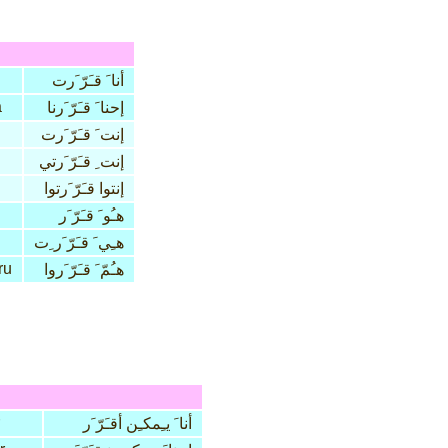
أنا َ قـَرّ َرت
a
إحنا َ قـَرّ َرنا
إنت َ قـَرّ َرت
إنت ِ قـَرّ َرتي
إنتوا قـَرّ َرتوا
هـُو َ قـَرّ َر
هـِي َ قـَرّ َر ِت
ru
هـُمّ َ قـَرّ َروا
أنا َ يـِمكـِن أقـَرّ َر