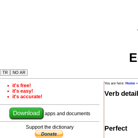
E
TR
NO AR
You are here:
Home
it's free!
it's easy!
Verb detai
it's accurate!
Download
apps and documents
Support the dictionary
Perfect