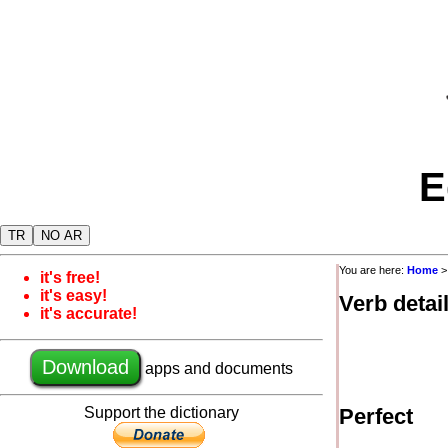
E
TR
NO AR
You are here:
Home
it's free!
it's easy!
Verb detai
it's accurate!
Download
apps and documents
Support the dictionary
Perfect