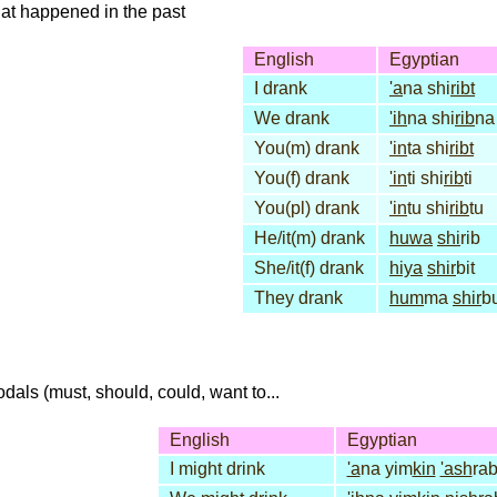
that happened in the past
English
Egyptian
I drank
'a
na shi
ribt
We drank
'ih
na shi
rib
na
You(m) drank
'in
ta shi
ribt
You(f) drank
'in
ti shi
rib
ti
You(pl) drank
'in
tu shi
rib
tu
He/it(m) drank
huwa
shi
rib
She/it(f) drank
hiya
shir
bit
They drank
hum
ma
shir
b
dals (must, should, could, want to...
English
Egyptian
I might drink
'a
na yim
kin
'ash
ra