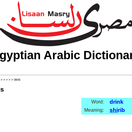
gyptian Arabic Dictiona
>
>
>
>
>
> Verb
ls
drink
Word:
shi
rib
Meaning: