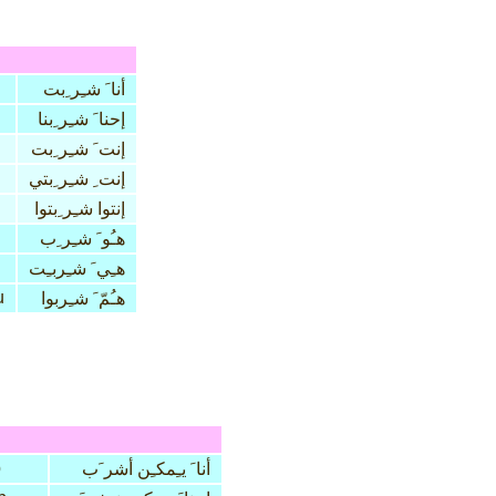
أنا َ شـِر ِبت
إحنا َ شـِر ِبنا
إنت َ شـِر ِبت
إنت ِ شـِر ِبتي
إنتوا شـِر ِبتوا
هـُو َ شـِر ِب
هـِي َ شـِربـِت
u
هـُمّ َ شـِربوا
b
أنا َ يـِمكـِن أشر َب