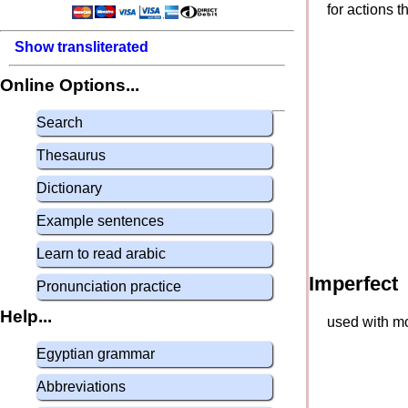
for actions 
Show transliterated
Online Options...
Search
Thesaurus
Dictionary
Example sentences
Learn to read arabic
Imperfect
Pronunciation practice
Help...
used with mo
Egyptian grammar
Abbreviations