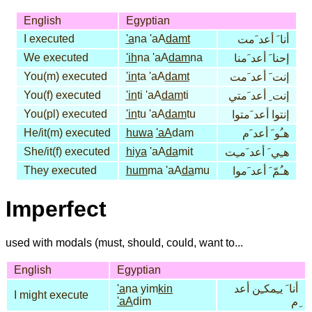
English
Egyptian
I executed
'a
na 'aA
damt
أنا َ أعد َمت
We executed
'ih
na 'aA
dam
na
إحنا َ أعد َمنا
You(m) executed
'in
ta 'aA
damt
إنت َ أعد َمت
You(f) executed
'in
ti 'aA
dam
ti
إنت ِ أعد َمتي
You(pl) executed
'in
tu 'aA
dam
tu
إنتوا أعد َمتوا
He/it(m) executed
huwa
'aA
dam
هـُو َ أعد َم
She/it(f) executed
hiya
'aA
da
mit
هـِي َ أعد َمـِت
They executed
hum
ma 'aA
da
mu
هـُمّ َ أعد َموا
Imperfect
used with modals (must, should, could, want to...
English
Egyptian
'a
na yim
kin
أنا َ يـِمكـِن أعد
I might execute
'aA
dim
ِم