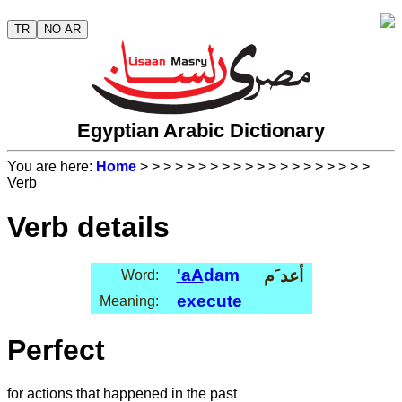
TR
NO AR
Egyptian Arabic Dictionary
You are here:
Home
>
>
>
>
>
>
>
>
>
>
>
>
>
>
>
>
>
>
>
>
Verb
Verb details
'aA
dam
أعد َم
Word:
execute
Meaning:
Perfect
for actions that happened in the past