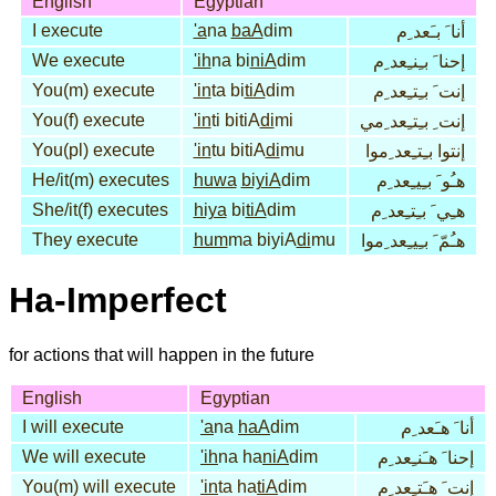
English
Egyptian
I execute
'a
na
baA
dim
أنا َ بـَعد ِم
We execute
'ih
na bi
niA
dim
إحنا َ بـِنـِعد ِم
You(m) execute
'in
ta bi
tiA
dim
إنت َ بـِتـِعد ِم
You(f) execute
'in
ti bitiA
di
mi
إنت ِ بـِتـِعد ِمي
You(pl) execute
'in
tu bitiA
di
mu
إنتوا بـِتـِعد ِموا
He/it(m) executes
huwa
biyiA
dim
هـُو َ بـِيـِعد ِم
She/it(f) executes
hiya
bi
tiA
dim
هـِي َ بـِتـِعد ِم
They execute
hum
ma biyiA
di
mu
هـُمّ َ بـِيـِعد ِموا
Ha-Imperfect
for actions that will happen in the future
English
Egyptian
I will execute
'a
na
haA
dim
أنا َ هـَعد ِم
We will execute
'ih
na ha
niA
dim
إحنا َ هـَنـِعد ِم
You(m) will execute
'in
ta ha
tiA
dim
إنت َ هـَتـِعد ِم