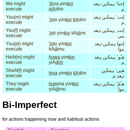
We might
'ih
na yim
kin
إحنا َ يـِمكـِن نـِعد
execute
niA
dim
ِم
You(m) might
إنت َ يـِمكـِن تـِعد
'in
ta yim
kin
tiA
dim
execute
ِم
You(f) might
إنت ِ يـِمكـِن تـِعد
'in
ti yim
kin
tiA
di
mi
execute
ِمي
You(pl) might
'in
tu yim
kin
إنتوا يـِمكـِن تـِعد
execute
tiA
di
mu
ِموا
He/it(m) might
huwa
yim
kin
هـُو َ يـِمكـِن يـِعد
execute
yiA
dim
ِم
She/it(f) might
هـِي َ يـِمكـِن
hiya
yim
kin
tiA
dim
execute
تـِعد ِم
They might
hum
ma yim
kin
هـُمّ َ يـِمكـِن يـِعد
execute
yiA
di
mu
ِموا
Bi-Imperfect
for actions happening now and habitual actions