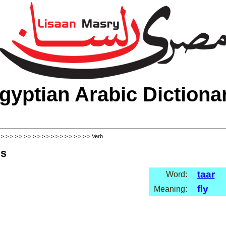
gyptian Arabic Dictiona
>
>
>
>
>
>
>
>
>
>
>
>
>
>
>
>
>
>
>
>
> Verb
ls
taar
Word:
fly
Meaning: