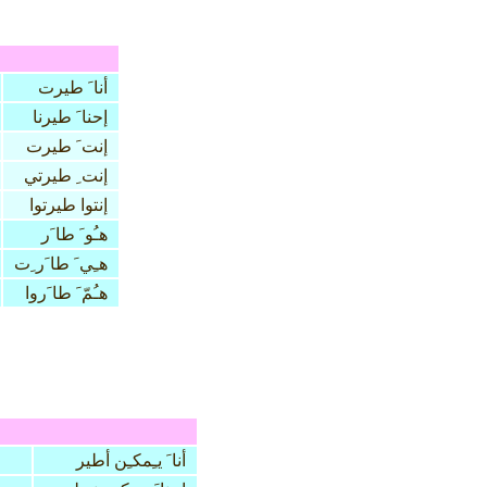
أنا َ طيرت
إحنا َ طيرنا
إنت َ طيرت
إنت ِ طيرتي
إنتوا طيرتوا
هـُو َ طا َر
هـِي َ طا َر ِت
هـُمّ َ طا َروا
أنا َ يـِمكـِن أطير