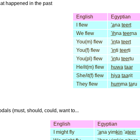
that happened in the past
English
Egyptian
I flew
'a
na
teert
We flew
'ih
na
teer
na
You(m) flew
'in
ta
teert
You(f) flew
'in
ti
teer
ti
You(pl) flew
'in
tu
teer
tu
He/it(m) flew
huwa
taar
She/it(f) flew
hiya
taa
rit
They flew
hum
ma
ta
ru
dals (must, should, could, want to...
English
Egyptian
I might fly
'a
na yim
kin
'a
teer