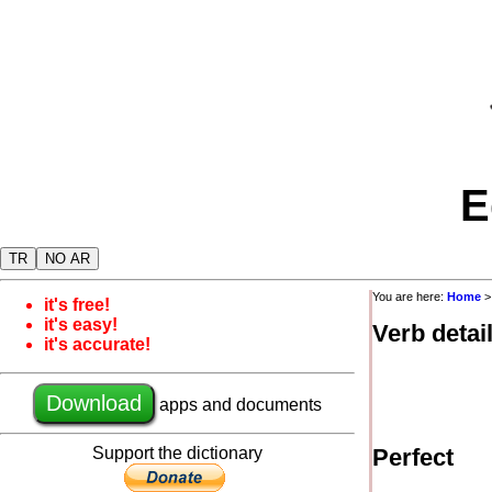
E
TR
NO AR
You are here:
Home
it's free!
it's easy!
Verb detai
it's accurate!
Download
apps and documents
Support the dictionary
Perfect