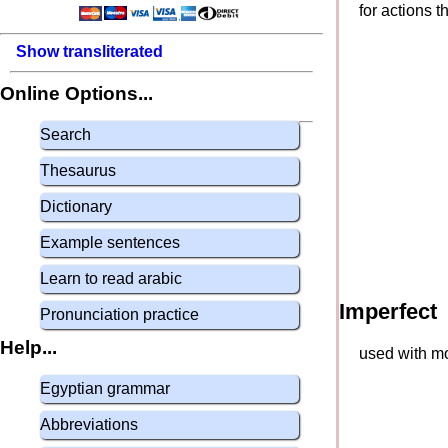
for actions 
Show transliterated
Online Options...
Search
Thesaurus
Dictionary
Example sentences
Learn to read arabic
Imperfect
Pronunciation practice
Help...
used with mo
Egyptian grammar
Abbreviations