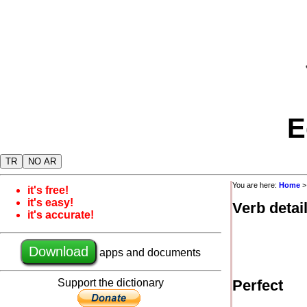
E
TR
NO AR
You are here:
Home
it's free!
it's easy!
Verb detai
it's accurate!
Download
apps and documents
Support the dictionary
Perfect