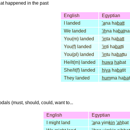
that happened in the past
English
Egyptian
I landed
'a
na ha
batt
We landed
'ih
na ha
bat
na
You(m) landed
'in
ta ha
batt
You(f) landed
'in
ti ha
bat
ti
You(pl) landed
'in
tu ha
bat
tu
He/it(m) landed
huwa
ha
bat
She/it(f) landed
hiya
ha
ba
tit
They landed
hum
ma ha
ba
dals (must, should, could, want to...
English
Egyptian
I might land
'a
na yim
kin
'ah
bat