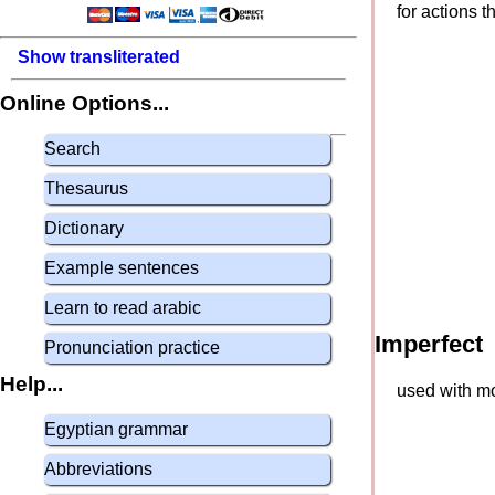
for actions 
Show transliterated
Online Options...
Search
Thesaurus
Dictionary
Example sentences
Learn to read arabic
Imperfect
Pronunciation practice
Help...
used with mo
Egyptian grammar
Abbreviations