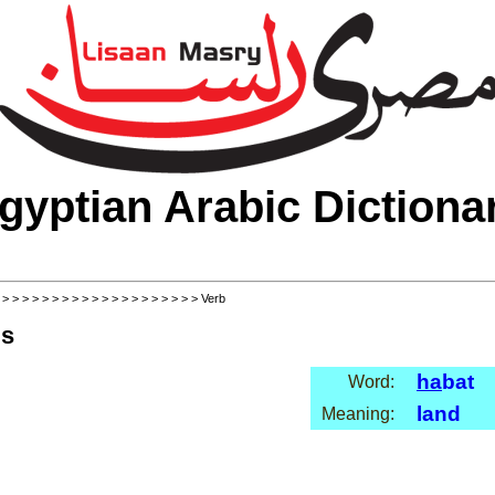
gyptian Arabic Dictiona
>
>
>
>
>
>
>
>
>
>
>
>
>
>
>
>
>
>
>
>
> Verb
ls
ha
bat
Word:
land
Meaning: