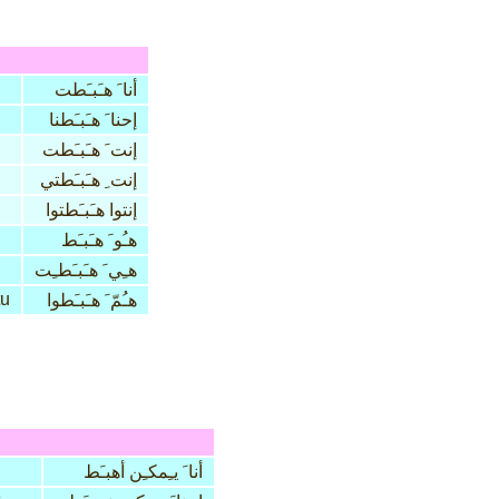
أنا َ هـَبـَطت
إحنا َ هـَبـَطنا
إنت َ هـَبـَطت
إنت ِ هـَبـَطتي
إنتوا هـَبـَطتوا
هـُو َ هـَبـَط
هـِي َ هـَبـَطـِت
tu
هـُمّ َ هـَبـَطوا
أنا َ يـِمكـِن أهبـَط