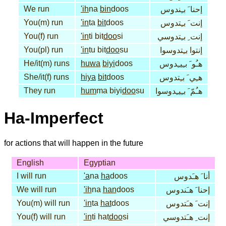
We run
'ih
na
bin
doos
إحنا َ بـِندوس
You(m) run
'in
ta
bit
doos
إنت َ بـِتدوس
You(f) run
'in
ti bit
doo
si
إنت ِ بـِتدوسي
You(pl) run
'in
tu bit
doo
su
إنتوا بـِتدوسوا
He/it(m) runs
huwa
biyi
doos
هـُو َ بـِيـِدوس
She/it(f) runs
hiya
bit
doos
هـِي َ بـِتدوس
They run
hum
ma biyi
doo
su
هـُمّ َ بـِيـِدوسوا
Ha-Imperfect
for actions that will happen in the future
English
Egyptian
I will run
'a
na
ha
doos
أنا َ هـَدوس
We will run
'ih
na
han
doos
إحنا َ هـَندوس
You(m) will run
'in
ta
hat
doos
إنت َ هـَتدوس
You(f) will run
'in
ti hat
doo
si
إنت ِ هـَتدوسي