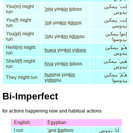
You(m) might
إنت َ يـِمكـِن
'in
ta yim
kin
ti
doos
run
تـِدوس
You(f) might
إنت ِ يـِمكـِن
'in
ti yim
kin
ti
doo
si
run
تـِدوسي
You(pl) might
إنتوا يـِمكـِن
'in
tu yim
kin
ti
doo
su
run
تـِدوسوا
He/it(m) might
هـُو َ يـِمكـِن
huwa
yim
kin
yi
doos
run
يـِدوس
She/it(f) might
هـِي َ يـِمكـِن
hiya
yim
kin
ti
doos
run
تـِدوس
hum
ma yim
kin
هـُمّ َ يـِمكـِن
They might run
yi
doo
su
يـِدوسوا
Bi-Imperfect
for actions happening now and habitual actions
English
Egyptian
I run
'a
na
ba
doos
أنا َ بـَدوس