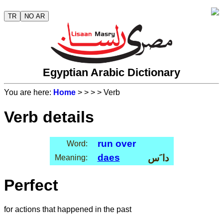
TR
NO AR
Egyptian Arabic Dictionary
You are here:
Home
>
>
>
> Verb
Verb details
run over
Word:
daes
دا َس
Meaning:
Perfect
for actions that happened in the past