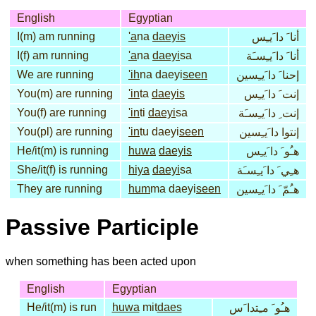
English
Egyptian
I(m) am running
'a
na
daeyis
أنا َ دا َيـِس
I(f) am running
'a
na
daeyi
sa
أنا َ دا َيـِسـَة
We are running
'ih
na daeyi
seen
إحنا َ دا َيـِسين
You(m) are running
'in
ta
daeyis
إنت َ دا َيـِس
You(f) are running
'in
ti
daeyi
sa
إنت ِ دا َيـِسـَة
You(pl) are running
'in
tu daeyi
seen
إنتوا دا َيـِسين
He/it(m) is running
huwa
daeyis
هـُو َ دا َيـِس
She/it(f) is running
hiya
daeyi
sa
هـِي َ دا َيـِسـَة
They are running
hum
ma daeyi
seen
هـُمّ َ دا َيـِسين
Passive Participle
when something has been acted upon
English
Egyptian
He/it(m) is run
huwa
mit
daes
هـُو َ مـِتدا َس