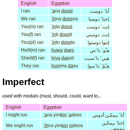
English
Egyptian
I ran
'a
na
doost
أنا َ دوست
We ran
'ih
na
doos
na
إحنا َ دوسنا
You(m) ran
'in
ta
doost
إنت َ دوست
You(f) ran
'in
ti
doos
ti
إنت ِ دوستي
You(pl) ran
'in
tu
doos
tu
إنتوا دوستوا
He/it(m) ran
huwa
daes
هـُو َ دا َس
She/it(f) ran
hiya
dae
sit
هـِي َ دا َسـِت
They ran
hum
ma
da
su
هـُمّ َ دا َسوا
Imperfect
used with modals (must, should, could, want to...
English
Egyptian
I might run
'a
na yim
kin
'a
doos
أنا َ يـِمكـِن أدوس
إحنا َ يـِمكـِن
We might run
'ih
na yim
kin
ni
doos
نـِدوس