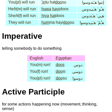
You(pl) will run
'in
tu hat
doo
su
إنتوا هـَتدوسوا
He/it(m) will run
huwa
hayi
doos
هـُو َ هـَيـِدوس
She/it(f) will run
hiya
hat
doos
هـِي َ هـَتدوس
They will run
hum
ma hayi
doo
su
هـُمّ َ هـَيـِدوسوا
Imperative
telling somebody to do something
English
Egyptian
You(m) run!
doos
دوس
You(f) run!
doo
si
دوسي
You(pl) run!
doo
su
دوسوا
Active Participle
for some actions happening now (movement, thinking,
sense)