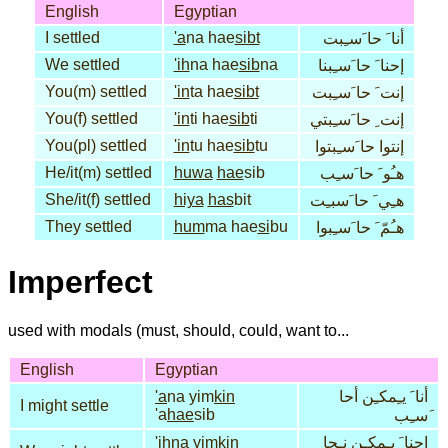
English
Egyptian
I settled
'a
na hae
sibt
أنا َ حا َسـِبت
We settled
'ih
na hae
sib
na
إحنا َ حا َسـِبنا
You(m) settled
'in
ta hae
sibt
إنت َ حا َسـِبت
You(f) settled
'in
ti hae
sib
ti
إنت ِ حا َسـِبتي
You(pl) settled
'in
tu hae
sib
tu
إنتوا حا َسـِبتوا
He/it(m) settled
huwa
hae
sib
هـُو َ حا َسـِب
She/it(f) settled
hiya
has
bit
هـِي َ حا َسبـِت
They settled
hum
ma hae
si
bu
هـُمّ َ حا َسـِبوا
Imperfect
used with modals (must, should, could, want to...
English
Egyptian
'a
na yim
kin
أنا َ يـِمكـِن أحا
I might settle
'a
hae
sib
َسـِب
'ih
na yim
kin
إحنا َ يـِمكـِن نـِحا