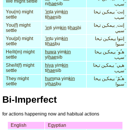
We might settle
ni
hae
sib
َسـِب
You(m) might
'in
ta yim
kin
إنت َ يـِمكـِن تـِحا
settle
ti
hae
sib
َسـِب
You(f) might
إنت ِ يـِمكـِن تـِحا
'in
ti yim
kin
ti
has
bi
settle
َسبي
You(pl) might
'in
tu yim
kin
إنتوا يـِمكـِن تـِحا
settle
ti
has
bu
َسبوا
He/it(m) might
huwa
yim
kin
هـُو َ يـِمكـِن يـِحا
settle
yi
hae
sib
َسـِب
She/it(f) might
hiya
yim
kin
هـِي َ يـِمكـِن تـِحا
settle
ti
hae
sib
َسـِب
They might
hum
ma yim
kin
هـُمّ َ يـِمكـِن يـِحا
settle
yi
has
bu
َسبوا
Bi-Imperfect
for actions happening now and habitual actions
English
Egyptian