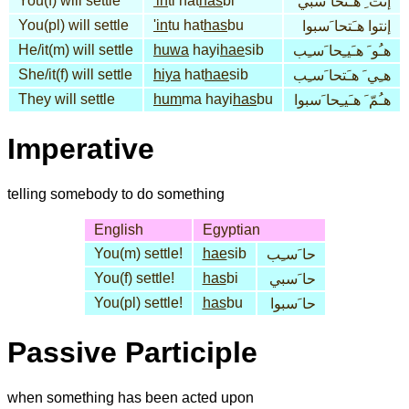
You(f) will settle
'in
ti hat
has
bi
إنت ِ هـَتحا َسبي
You(pl) will settle
'in
tu hat
has
bu
إنتوا هـَتحا َسبوا
He/it(m) will settle
huwa
hayi
hae
sib
هـُو َ هـَيـِحا َسـِب
She/it(f) will settle
hiya
hat
hae
sib
هـِي َ هـَتحا َسـِب
They will settle
hum
ma hayi
has
bu
هـُمّ َ هـَيـِحا َسبوا
Imperative
telling somebody to do something
English
Egyptian
You(m) settle!
hae
sib
حا َسـِب
You(f) settle!
has
bi
حا َسبي
You(pl) settle!
has
bu
حا َسبوا
Passive Participle
when something has been acted upon