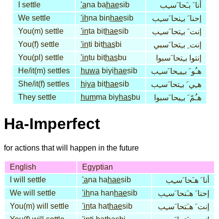
I settle
'a
na ba
hae
sib
أنا َ بـَحا َسـِب
We settle
'ih
na bin
hae
sib
إحنا َ بـِنحا َسـِب
You(m) settle
'in
ta bit
hae
sib
إنت َ بـِتحا َسـِب
You(f) settle
'in
ti bit
has
bi
إنت ِ بـِتحا َسبي
You(pl) settle
'in
tu bit
has
bu
إنتوا بـِتحا َسبوا
He/it(m) settles
huwa
biyi
hae
sib
هـُو َ بـِيـِحا َسـِب
She/it(f) settles
hiya
bit
hae
sib
هـِي َ بـِتحا َسـِب
They settle
hum
ma biy
has
bu
هـُمّ َ بـِيحا َسبوا
Ha-Imperfect
for actions that will happen in the future
English
Egyptian
I will settle
'a
na ha
hae
sib
أنا َ هـَحا َسـِب
We will settle
'ih
na han
hae
sib
إحنا َ هـَنحا َسـِب
You(m) will settle
'in
ta hat
hae
sib
إنت َ هـَتحا َسـِب