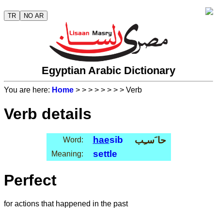
TR
NO AR
Egyptian Arabic Dictionary
You are here:
Home
>
>
>
>
>
>
>
> Verb
Verb details
hae
sib
حا َسـِب
Word:
settle
Meaning:
Perfect
for actions that happened in the past