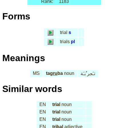
Rank:
1183
Forms
trial
s
trials
pl
Meanings
MS
tag
ru
ba
noun
تـَجر ُبـَة
Similar words
EN
trial
noun
EN
trial
noun
EN
trial
noun
EN
tribal
adjective