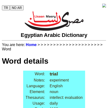
TR
NO AR
Egyptian Arabic Dictionary
You are here:
Home
>
>
>
>
>
>
>
>
>
>
>
>
>
>
>
>
>
>
>
>
>
Word
Word details
trial
Word:
Notes:
experiment
Language:
English
Element:
noun
Thesaurus:
intellect: evaluation
Usage:
daily