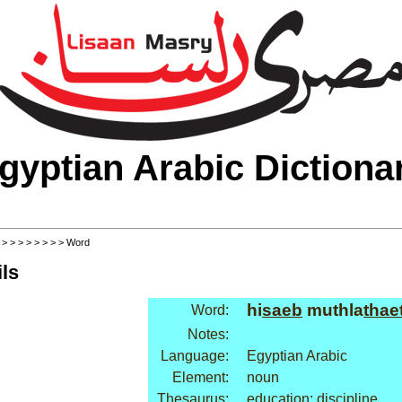
gyptian Arabic Dictiona
>
>
>
>
>
>
>
>
> Word
ls
hi
saeb
muthla
thae
Word:
Notes:
Language:
Egyptian Arabic
Element:
noun
Thesaurus:
education: discipline