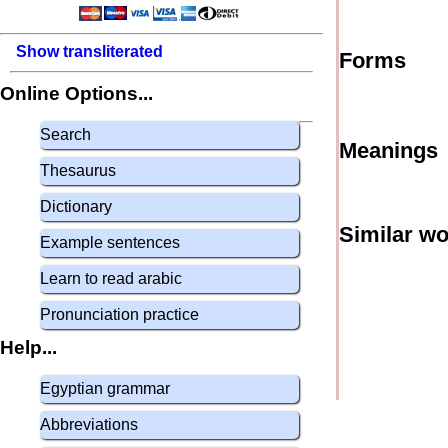
Show transliterated
Forms
Online Options...
Search
Meanings
Thesaurus
Dictionary
Similar w
Example sentences
Learn to read arabic
Pronunciation practice
Help...
Egyptian grammar
Abbreviations