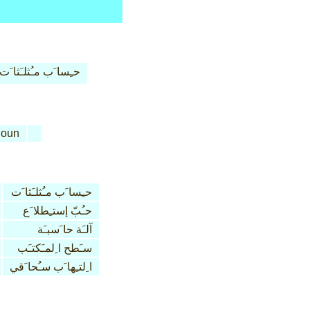
حـِسا َب مـُثلـَثا َت
oun
حـِسا َب مـُثلـَثا َت
حـُبّ إستـِطلا َع
آلـَة حا َسبـَة
سـَطح ا ِلمـَكتـَب
ا ِلتـِها َب سـُحا َقي