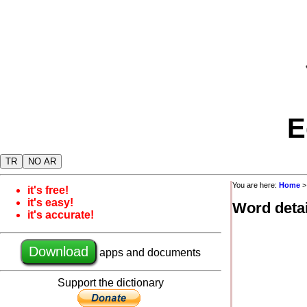
E
TR
NO AR
You are here:
Home
it's free!
it's easy!
Word detai
it's accurate!
Download
apps and documents
Support the dictionary