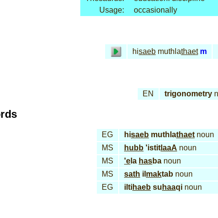
Usage:
occasionally
hi
saeb
muthla
thaet
m
EN
trigonometry
n
ords
EG
hi
saeb
muthla
thaet
noun
MS
hubb
'istit
laaA
noun
MS
'e
la
has
ba
noun
MS
sath
il
mak
tab
noun
EG
ilti
haeb
su
haa
qi
noun