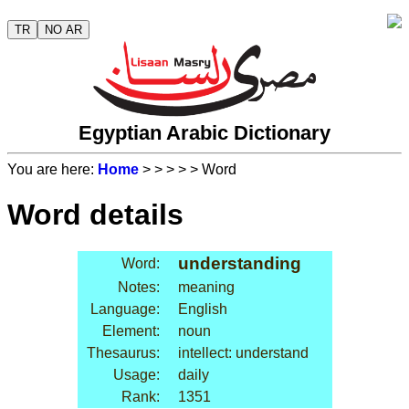
TR
NO AR
Egyptian Arabic Dictionary
You are here:
Home
>
>
>
>
> Word
Word details
understanding
Word:
Notes:
meaning
Language:
English
Element:
noun
Thesaurus:
intellect: understand
Usage:
daily
Rank:
1351