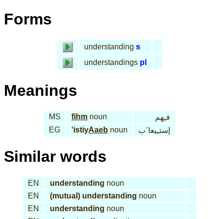
Forms
understanding
s
understandings
pl
Meanings
MS
fihm
noun
فـِهم
EG
'istiy
Aaeb
noun
إستـِيعا َب
Similar words
EN
understanding
noun
EN
(mutual) understanding
noun
EN
understanding
noun