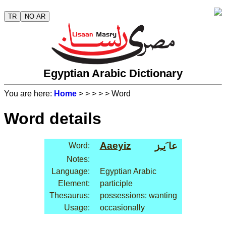
TR
NO AR
Egyptian Arabic Dictionary
You are here:
Home
>
>
>
>
> Word
Word details
Aaeyiz
عا َيـِز
Word:
Notes:
Language:
Egyptian Arabic
Element:
participle
Thesaurus:
possessions: wanting
Usage:
occasionally