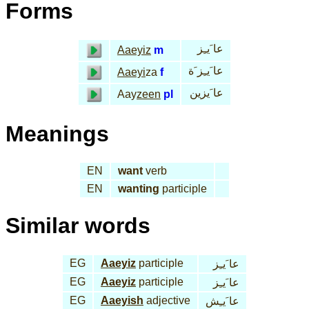
Forms
عا َيـِز
Aaeyiz
m
عا َيـِز َة
Aaeyi
za
f
عا َيزين
Aay
zeen
pl
Meanings
EN
want
verb
EN
wanting
participle
Similar words
EG
Aaeyiz
participle
عا َيـِز
EG
Aaeyiz
participle
عا َيـِز
EG
Aaeyish
adjective
عا َيـِش