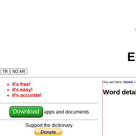
E
TR
NO AR
You are here:
Home
it's free!
it's easy!
Word detai
it's accurate!
Download
apps and documents
Support the dictionary