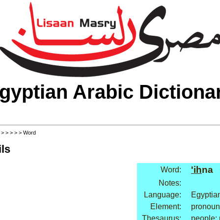
gyptian Arabic Dictiona
>
>
>
>
>
> Word
ls
'ih
na
Word:
Notes:
Language:
Egyptia
Element:
pronoun
Thesaurus:
people: