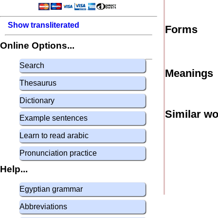
Show transliterated
Forms
Online Options...
Search
Meanings
Thesaurus
Dictionary
Similar w
Example sentences
Learn to read arabic
Pronunciation practice
Help...
Egyptian grammar
Abbreviations