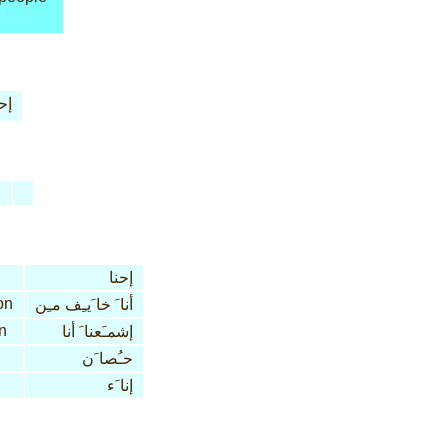
نا
n
إحنا
on
أنا َ خا َيـِف مـِن
n
إشمـَعنا َ أنا
حـُصا َن
إنا َء