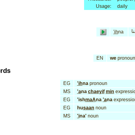
Usage:
daily
إح
'ih
na
EN
we
pronou
ords
EG
'ih
na
pronoun
MS
'a
na
chaeyif
min
expressi
EG
'ish
maA
na
'a
na
expressio
EG
hu
saan
noun
MS
'i
na'
noun