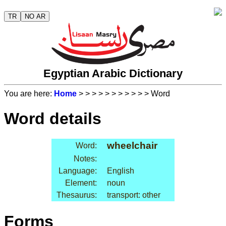
TR
NO AR
Egyptian Arabic Dictionary
You are here:
Home
>
>
>
>
>
>
>
>
>
>
> Word
Word details
wheelchair
Word:
Notes:
Language:
English
Element:
noun
Thesaurus:
transport: other
Forms