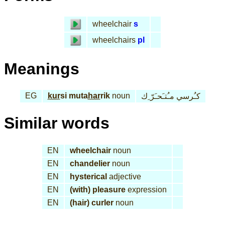
wheelchair
s
wheelchairs
pl
Meanings
EG
kur
si muta
har
rik
noun
كـُرسي مـُتـَحـَرّ ِك
Similar words
EN
wheelchair
noun
EN
chandelier
noun
EN
hysterical
adjective
EN
(with) pleasure
expression
EN
(hair) curler
noun