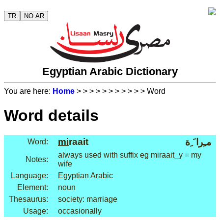
TR
NO AR
Egyptian Arabic Dictionary
You are here:
Home
>
>
>
>
>
>
>
>
>
>
> Word
Word details
mi
raait
مـِرا َ ِة
Word:
always used with suffix eg miraait_y = my
Notes:
wife
Language:
Egyptian Arabic
Element:
noun
Thesaurus:
society: marriage
Usage:
occasionally