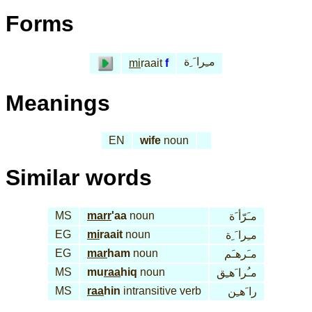
Forms
مـِرا َ ِة
mi
raait
f
Meanings
EN
wife
noun
Similar words
MS
marr
'aa
noun
مـَرّأ َة
EG
mi
raait
noun
مـِرا َ ِة
EG
mar
ham
noun
مـَرهـَم
MS
mu
raa
hiq
noun
مـُرا َهـِق
MS
raa
hin
intransitive verb
را َهـِن