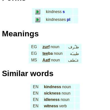
kindness
s
kindnesses
pl
Meanings
EG
zurf
noun
ظـُرف
EG
tee
ba
noun
طيبـَة
MS
Aatf
noun
عـَطف
Similar words
EN
kindness
noun
EN
sickness
noun
EN
idleness
noun
EN
witness
verb