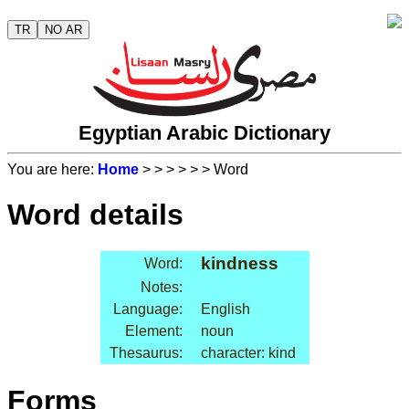
TR
NO AR
Egyptian Arabic Dictionary
You are here:
Home
>
>
>
>
>
> Word
Word details
kindness
Word:
Notes:
Language:
English
Element:
noun
Thesaurus:
character: kind
Forms