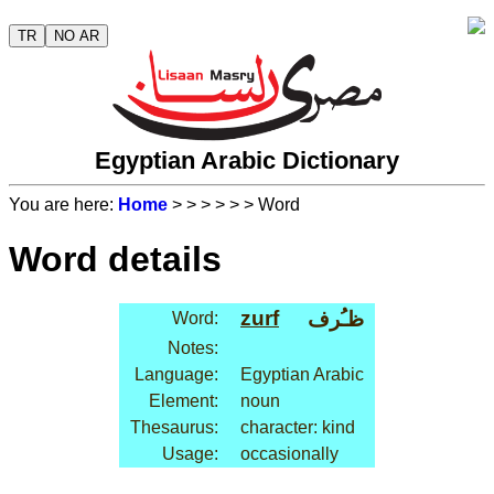
TR
NO AR
Egyptian Arabic Dictionary
You are here:
Home
>
>
>
>
>
> Word
Word details
zurf
ظـُرف
Word:
Notes:
Language:
Egyptian Arabic
Element:
noun
Thesaurus:
character: kind
Usage:
occasionally