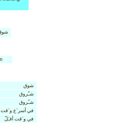
شوق
n
شوق
شـُروق
شـُروق
في أسر َع و َقت
في و َقت أقـَلّ