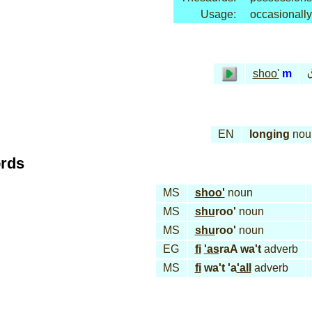
Usage:
occasionally
shoo'
m
EN
longing
nou
ords
MS
shoo'
noun
MS
shu
roo'
noun
MS
shu
roo'
noun
EG
fi
'as
raA wa't
adverb
MS
fi
wa't 'a
'all
adverb