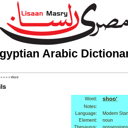
gyptian Arabic Dictiona
>
>
>
>
> Word
ls
shoo'
Word:
Notes:
Language:
Modern Stan
Element:
noun
Thesaurus:
possessions