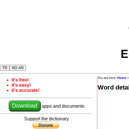
E
TR
NO AR
You are here:
Home
it's free!
it's easy!
Word detai
it's accurate!
Download
apps and documents
Support the dictionary