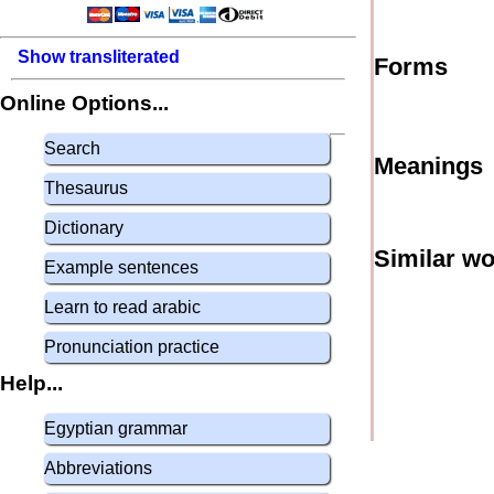
Show transliterated
Forms
Online Options...
Search
Meanings
Thesaurus
Dictionary
Similar w
Example sentences
Learn to read arabic
Pronunciation practice
Help...
Egyptian grammar
Abbreviations