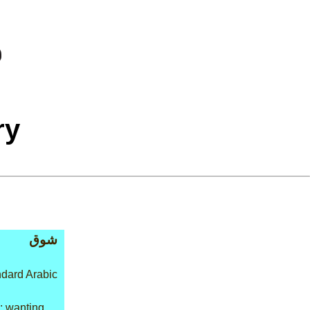
ry
شوق
dard Arabic
: wanting