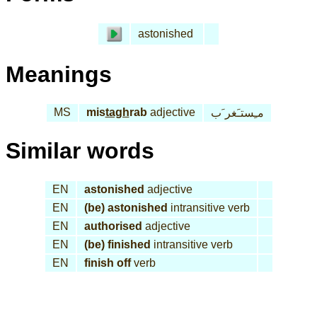
astonished
Meanings
MS
mis
tagh
rab
adjective
مـِستـَغر َب
Similar words
EN
astonished
adjective
EN
(be) astonished
intransitive verb
EN
authorised
adjective
EN
(be) finished
intransitive verb
EN
finish off
verb