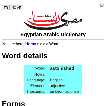
TR
NO AR
Egyptian Arabic Dictionary
You are here:
Home
>
>
>
> Word
Word details
astonished
Word:
Notes:
Language:
English
Element:
adjective
Thesaurus:
emotion: surprise
Forms