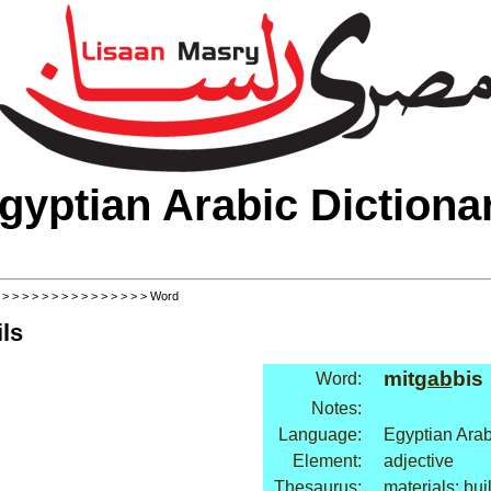
gyptian Arabic Dictiona
>
>
>
>
>
>
>
>
>
>
>
>
>
>
>
> Word
ls
mit
gab
bis
Word:
Notes:
Language:
Egyptian Arab
Element:
adjective
Thesaurus:
materials: bui