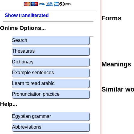
Show transliterated
Forms
Online Options...
Search
Thesaurus
Dictionary
Meanings
Example sentences
Learn to read arabic
Similar w
Pronunciation practice
Help...
Egyptian grammar
Abbreviations