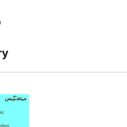
ry
مـِتجـَبّـِس
ic
lding