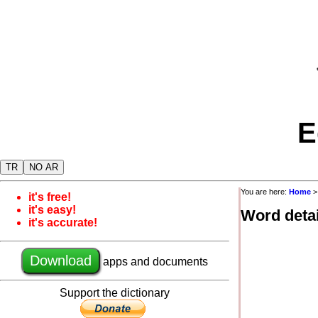
E
TR
NO AR
You are here:
Home
it's free!
it's easy!
Word detai
it's accurate!
Download
apps and documents
Support the dictionary