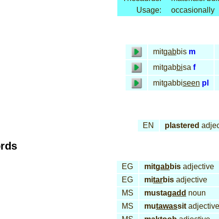
Usage:
occasionally
mit
gab
bis
m
mitgab
bi
sa
f
mitgabbi
seen
pl
EN
plastered
adjec
ords
EG
mit
gab
bis
adjective
EG
mi
tar
bis
adjective
MS
musta
gadd
noun
MS
mu
tawas
sit
adjectiv