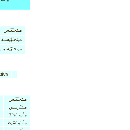
مـِتجـَبّـِس
مـِتجـَبّـِسـَة
مـِتجـَبّـِسين
tive
مـِتجـَبّـِس
مـِتـَربـِس
مـُستـَجـَدّ
e
مـُتـَو َسّـِط