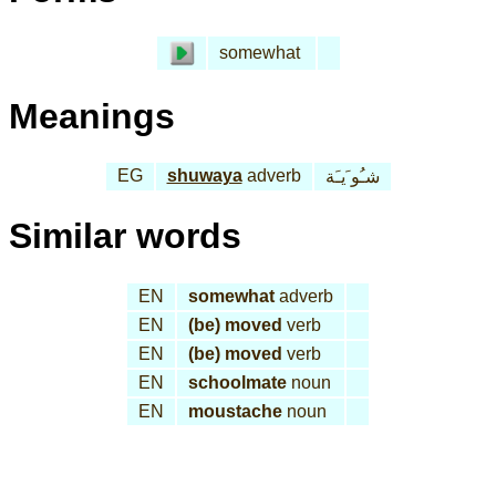
somewhat
Meanings
EG
shuwaya
adverb
شـُو َيـَة
Similar words
EN
somewhat
adverb
EN
(be) moved
verb
EN
(be) moved
verb
EN
schoolmate
noun
EN
moustache
noun