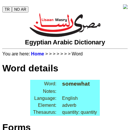
TR
NO AR
Egyptian Arabic Dictionary
You are here:
Home
>
>
>
>
>
>
> Word
Word details
somewhat
Word:
Notes:
Language:
English
Element:
adverb
Thesaurus:
quantity: quantity
Forms