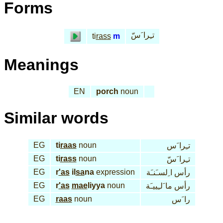
Forms
تـِرا َسّ
ti
rass
m
Meanings
EN
porch
noun
Similar words
EG
ti
raas
noun
تـِرا َس
EG
ti
rass
noun
تـِرا َسّ
EG
r
'as
il
sa
na
expression
رأس ا ِلسـَنـَة
EG
r
'as
mae
liyya
noun
رأس ما َلـِييـَة
EG
raas
noun
را َس