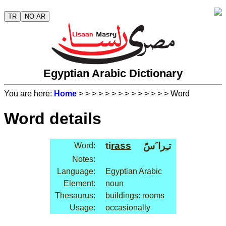
TR
NO AR
Egyptian Arabic Dictionary
You are here:
Home
>
>
>
>
>
>
>
>
>
>
>
>
>
> Word
Word details
ti
rass
تـِرا َسّ
Word:
Notes:
Language:
Egyptian Arabic
Element:
noun
Thesaurus:
buildings: rooms
Usage:
occasionally