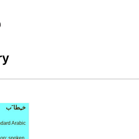
ry
خـِطا َب
dard Arabic
on: spoken