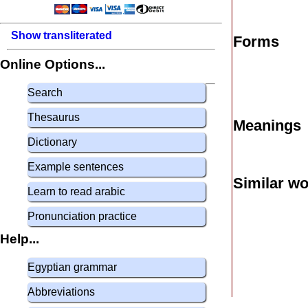
Show transliterated
Forms
Online Options...
Search
Thesaurus
Meanings
Dictionary
Example sentences
Similar w
Learn to read arabic
Pronunciation practice
Help...
Egyptian grammar
Abbreviations