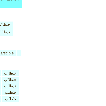
ـِطا َب
ِطا َبـَة
articiple
خـِطا َب
خـِطا َب
خـِطا َب
خـَطيب
خـَطـَب