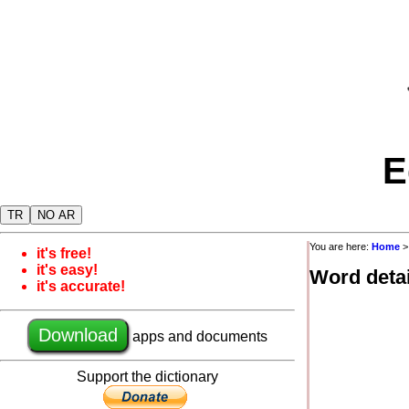
E
TR
NO AR
You are here:
Home
it's free!
it's easy!
Word detai
it's accurate!
Download
apps and documents
Support the dictionary