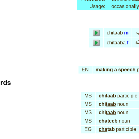
Usage:
occasionally
خ
chi
taab
m
خـ
chi
taa
ba
f
EN
making a speech
p
ords
MS
chi
taab
participle
MS
chi
taab
noun
MS
chi
taab
noun
MS
cha
teeb
noun
EG
cha
tab
participle