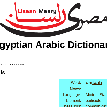
gyptian Arabic Dictiona
>
>
>
>
>
>
>
>
> Word
ls
chi
taab
Word:
Notes:
Language:
Modern Stan
Element:
participle
Thesaurus:
communicati