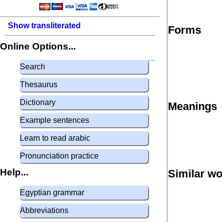
Show transliterated
Forms
Online Options...
Search
Thesaurus
Dictionary
Meanings
Example sentences
Learn to read arabic
Pronunciation practice
Help...
Similar w
Egyptian grammar
Abbreviations