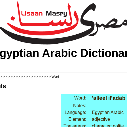
gyptian Arabic Dictiona
>
>
>
>
>
>
>
>
>
>
>
>
>
>
>
>
>
>
>
>
> Word
ls
'al
leel
il
'a
dab
Word:
Notes:
Language:
Egyptian Arabic
Element:
adjective
Thesaurus:
character: polite