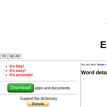
E
TR
NO AR
You are here:
Home
it's free!
it's easy!
Word detai
it's accurate!
Download
apps and documents
Support the dictionary