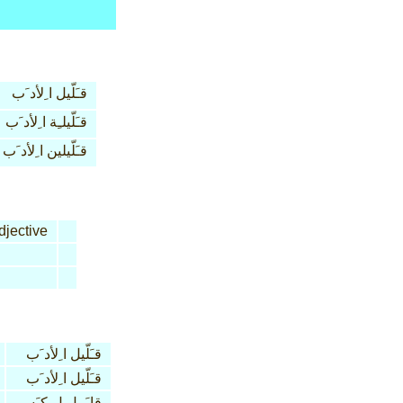
قـَلّيل ا ِلأد َب
قـَلّيلـِة ا ِلأد َب
قـَلّيلين ا ِلأد َب
jective
قـَلّيل ا ِلأد َب
قـَلّيل ا ِلأد َب
قا َبـِل ل ِكـَسر