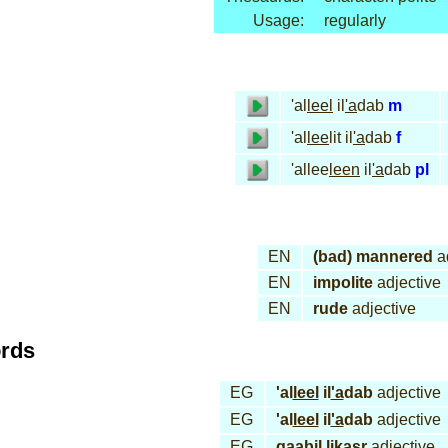
Usage:
regularly
'al
leel
il
'a
dab
m
'al
lee
lit il
'a
dab
f
'allee
leen
il
'a
dab
pl
EN
(bad) mannered
ad
EN
impolite
adjective
EN
rude
adjective
ords
EG
'al
leel
il
'a
dab
adjective
EG
'al
leel
il
'a
dab
adjective
EG
qaa
bil
li
kasr
adjective