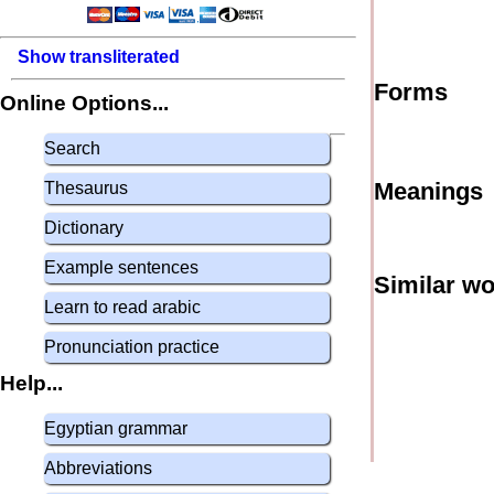
Show transliterated
Forms
Online Options...
Search
Meanings
Thesaurus
Dictionary
Example sentences
Similar w
Learn to read arabic
Pronunciation practice
Help...
Egyptian grammar
Abbreviations