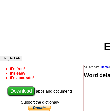
E
TR
NO AR
You are here:
Home
it's free!
it's easy!
Word detai
it's accurate!
Download
apps and documents
Support the dictionary