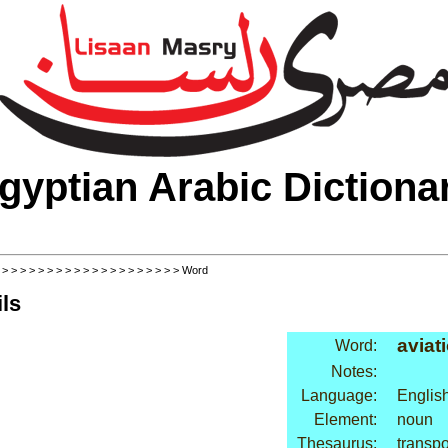
gyptian Arabic Dictiona
>
>
>
>
>
>
>
>
>
>
>
>
>
>
>
>
>
>
>
>
> Word
ls
aviat
Word:
Notes:
Language:
Englis
Element:
noun
Thesaurus:
transpor