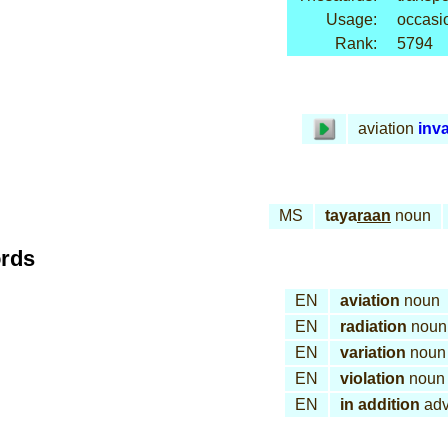
Usage:
occasi
Rank:
5794
aviation
inv
MS
taya
raan
noun
ords
EN
aviation
noun
EN
radiation
noun
EN
variation
noun
EN
violation
noun
EN
in addition
adv