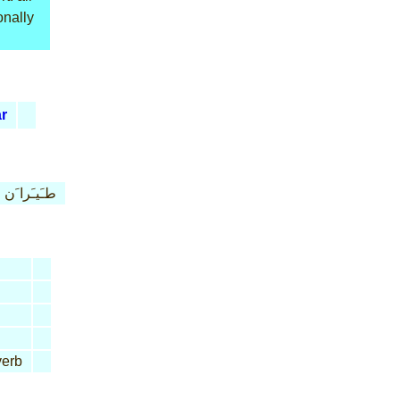
onally
ar
طـَيـَرا َن
erb