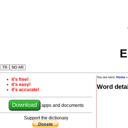
E
TR
NO AR
You are here:
Home
it's free!
it's easy!
Word detai
it's accurate!
Download
apps and documents
Support the dictionary