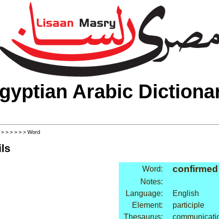
gyptian Arabic Dictiona
>
>
>
>
>
>
> Word
ls
confirmed
Word:
Notes:
Language:
English
Element:
participle
Thesaurus:
communicatio