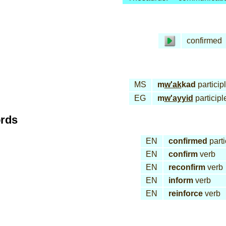
confirmed
MS
m
w'ak
kad
particip
EG
m
w'ayyid
participl
ords
EN
confirmed
parti
EN
confirm
verb
EN
reconfirm
verb
EN
inform
verb
EN
reinforce
verb