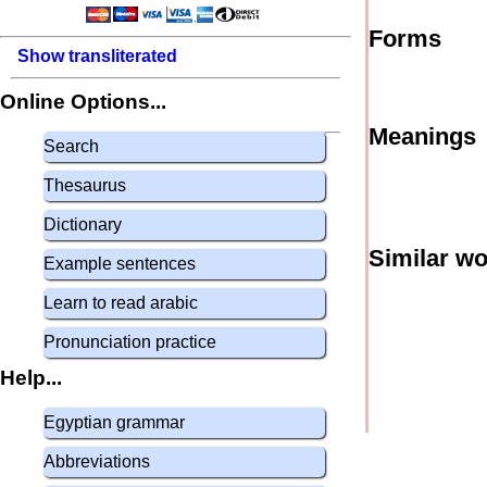
Forms
Show transliterated
Online Options...
Meanings
Search
Thesaurus
Dictionary
Similar w
Example sentences
Learn to read arabic
Pronunciation practice
Help...
Egyptian grammar
Abbreviations